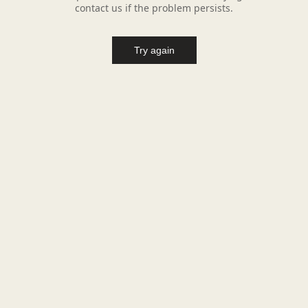
contact us if the problem persists.
Try again