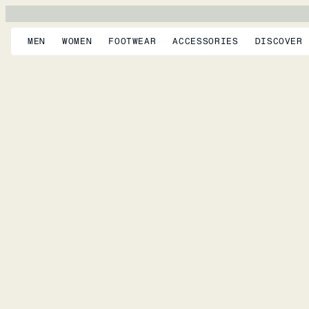
MEN
WOMEN
FOOTWEAR
ACCESSORIES
DISCOVER