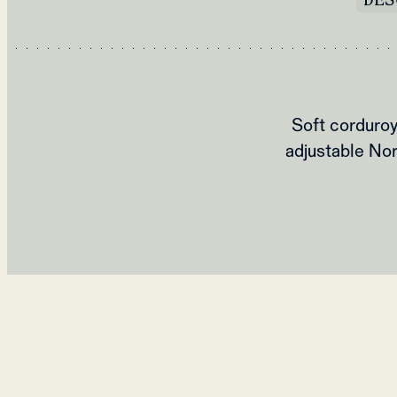
Soft corduroy
adjustable Nor