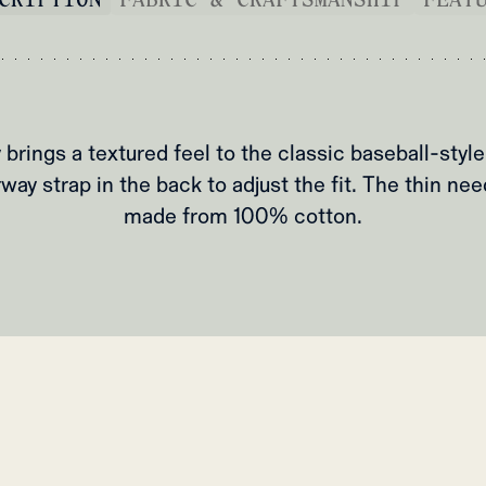
 brings a textured feel to the classic baseball-style
way strap in the back to adjust the fit. The thin nee
made from 100% cotton.