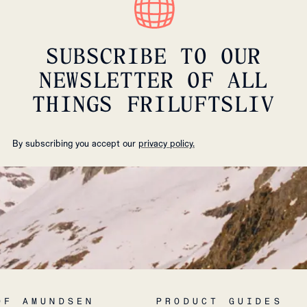
SUBSCRIBE TO OUR
NEWSLETTER OF ALL
THINGS FRILUFTSLIV
By subscribing you accept our
privacy policy.
OF AMUNDSEN
PRODUCT GUIDES