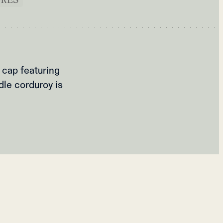
 cap featuring
dle corduroy is