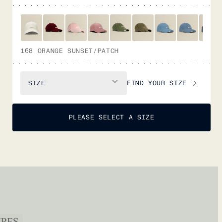
168 ORANGE SUNSET/PATCH
FIND YOUR SIZE
SIZE
PLEASE SELECT A SIZE
URES