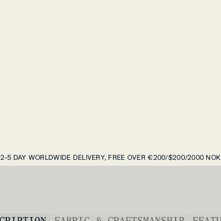
2-5 DAY WORLDWIDE DELIVERY, FREE OVER €200/$200/2000 NOK
CRIPTION
FABRIC & CRAFTSMANSHIP
FEAT