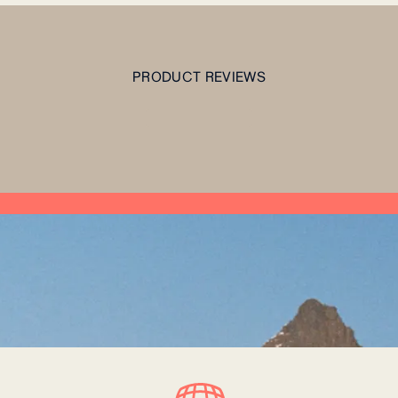
PRODUCT REVIEWS