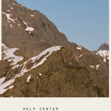
HELP CENTER