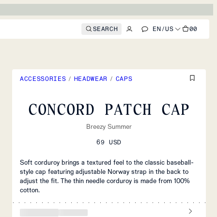
SEARCH
EN
/
US
00
ACCESSORIES
/
HEADWEAR
/
CAPS
CONCORD PATCH CAP
Breezy Summer
69 USD
Soft corduroy brings a textured feel to the classic baseball-
style cap featuring adjustable Norway strap in the back to
adjust the fit. The thin needle corduroy is made from 100%
cotton.