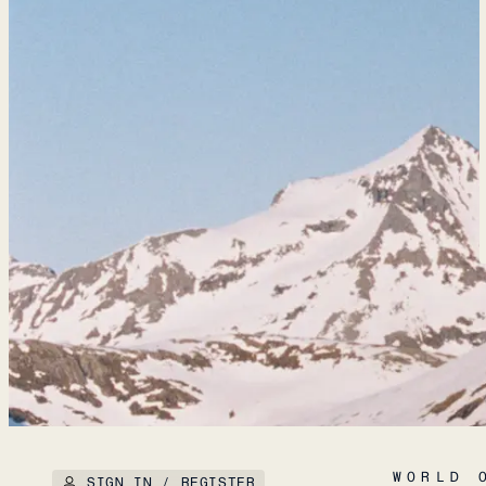
WORLD 
SIGN IN / REGISTER