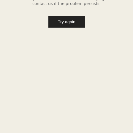
contact us if the problem persists.
Try again