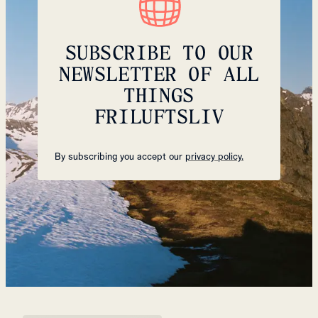
SUBSCRIBE TO OUR
NEWSLETTER OF ALL
THINGS
FRILUFTSLIV
By subscribing you accept our
privacy policy.