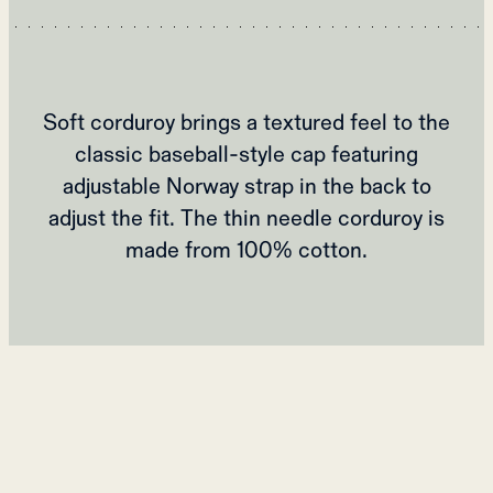
Soft corduroy brings a textured feel to the
classic baseball-style cap featuring
adjustable Norway strap in the back to
adjust the fit. The thin needle corduroy is
made from 100% cotton.