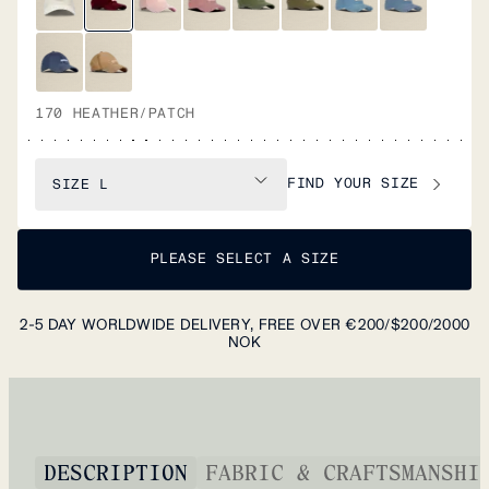
170 HEATHER/PATCH
FIND YOUR SIZE
SIZE
L
PLEASE SELECT A SIZE
2-5 DAY WORLDWIDE DELIVERY, FREE OVER €200/$200/2000
NOK
DESCRIPTION
FABRIC & CRAFTSMANSHI