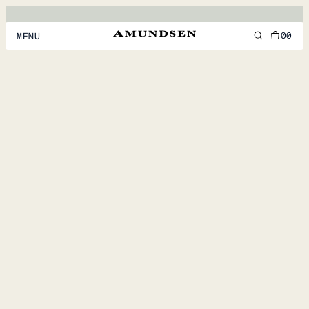
00
MENU
MEN
WOMEN
FOOTWEAR
ACCESSORIES
DISCOVER
ACCOUNT
SUPPORT
LOCATION & LANGUAGE
EN
/
US