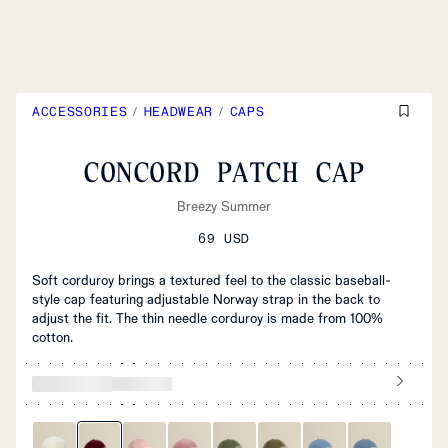
ACCESSORIES
/
HEADWEAR
/
CAPS
CONCORD PATCH CAP
Breezy Summer
69 USD
Soft corduroy brings a textured feel to the classic baseball-
style cap featuring adjustable Norway strap in the back to
adjust the fit. The thin needle corduroy is made from 100%
cotton.