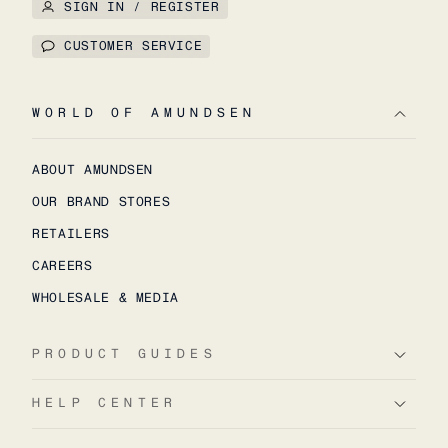
SIGN IN / REGISTER
CUSTOMER SERVICE
WORLD OF AMUNDSEN
ABOUT AMUNDSEN
OUR BRAND STORES
RETAILERS
CAREERS
WHOLESALE & MEDIA
PRODUCT GUIDES
HELP CENTER