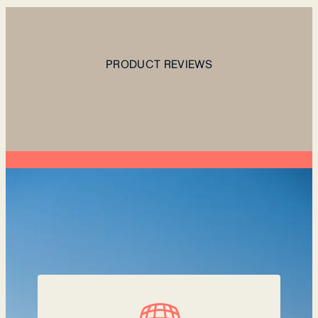
PRODUCT REVIEWS