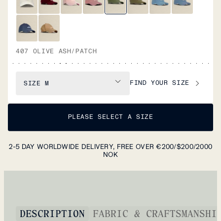
407 OLIVE ASH/PATCH
FIND YOUR SIZE
SIZE
M
PLEASE SELECT A SIZE
2-5 DAY WORLDWIDE DELIVERY, FREE OVER €200/$200/2000
NOK
DESCRIPTION
FABRIC & CRAFTSMANSHI