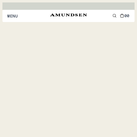
00
MENU
MEN
WOMEN
FOOTWEAR
ACCESSORIES
DISCOVER
ACCOUNT
SUPPORT
LOCATION & LANGUAGE
EN
/
US