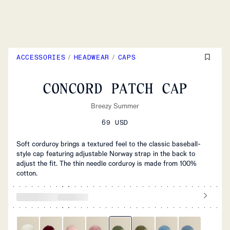
ACCESSORIES
/
HEADWEAR
/
CAPS
CONCORD PATCH CAP
Breezy Summer
69 USD
Soft corduroy brings a textured feel to the classic baseball-
style cap featuring adjustable Norway strap in the back to
adjust the fit. The thin needle corduroy is made from 100%
cotton.