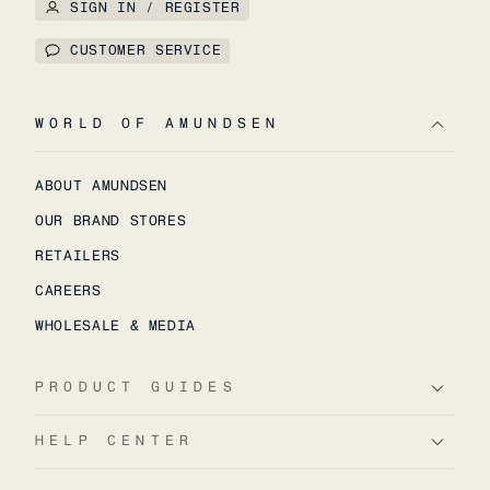
SIGN IN / REGISTER
CUSTOMER SERVICE
WORLD OF AMUNDSEN
ABOUT AMUNDSEN
OUR BRAND STORES
RETAILERS
CAREERS
WHOLESALE & MEDIA
PRODUCT GUIDES
HELP CENTER