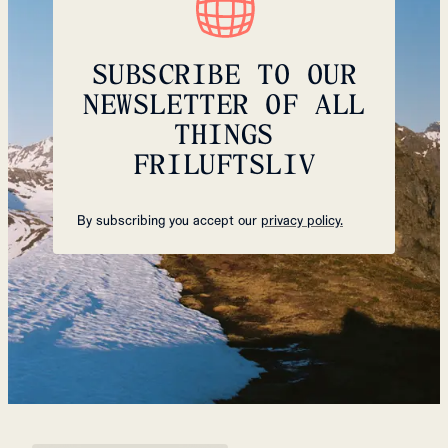
SUBSCRIBE TO OUR
NEWSLETTER OF ALL
THINGS
FRILUFTSLIV
By subscribing you accept our
privacy policy.