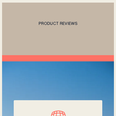
PRODUCT REVIEWS