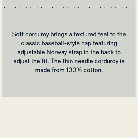
Soft corduroy brings a textured feel to the
classic baseball-style cap featuring
adjustable Norway strap in the back to
adjust the fit. The thin needle corduroy is
made from 100% cotton.