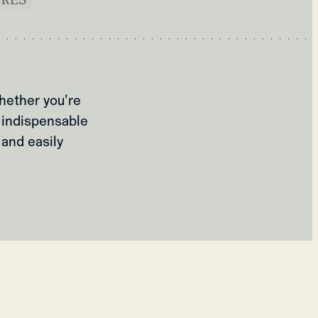
hether you're
 indispensable
 and easily