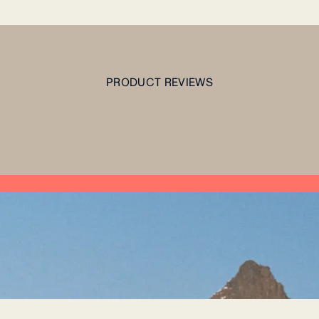
PRODUCT REVIEWS