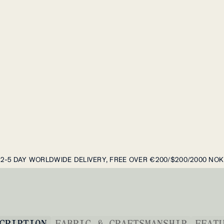
2-5 DAY WORLDWIDE DELIVERY, FREE OVER €200/$200/2000 NOK
CRIPTION
FABRIC & CRAFTSMANSHIP
FEAT