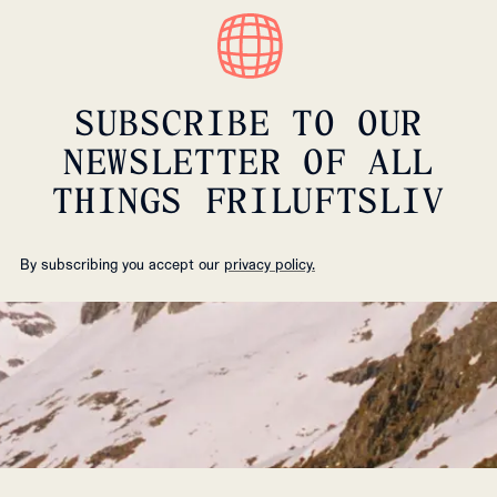
SUBSCRIBE TO OUR
NEWSLETTER OF ALL
THINGS FRILUFTSLIV
By subscribing you accept our
privacy policy.