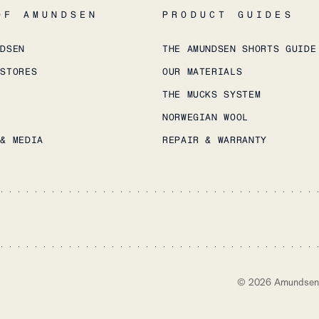
OF AMUNDSEN
PRODUCT GUIDES
NDSEN
THE AMUNDSEN SHORTS GUIDE
 STORES
OUR MATERIALS
THE MUCKS SYSTEM
NORWEGIAN WOOL
 & MEDIA
REPAIR & WARRANTY
©
2026
Amundsen