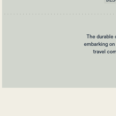
The durable 
embarking on 
travel com