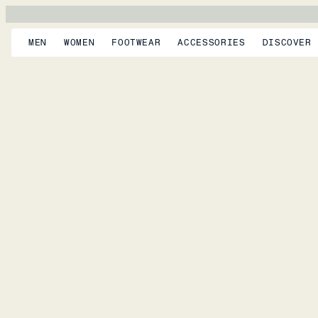
MEN
WOMEN
FOOTWEAR
ACCESSORIES
DISCOVER