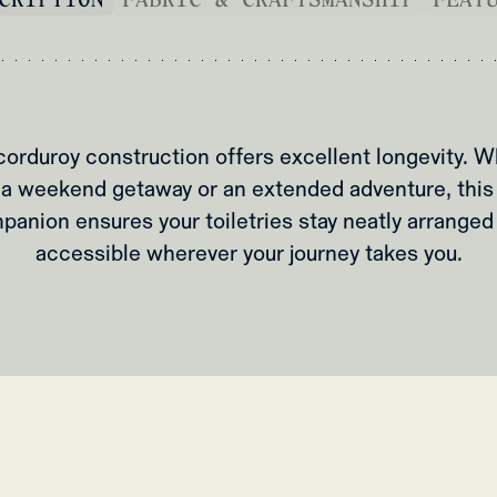
corduroy construction offers excellent longevity. W
a weekend getaway or an extended adventure, this
panion ensures your toiletries stay neatly arranged
accessible wherever your journey takes you.