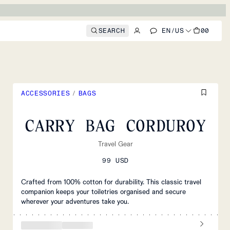
SEARCH
EN
/
US
00
ACCESSORIES
/
BAGS
CARRY BAG CORDUROY
Travel Gear
99 USD
Crafted from 100% cotton for durability. This classic travel
companion keeps your toiletries organised and secure
wherever your adventures take you.