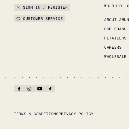
WORLD 
SIGN IN / REGISTER
CUSTOMER SERVICE
ABOUT AMU
OUR BRAND
RETAILERS
CAREERS
WHOLESALE
TERMS & CONDITIONS
PRIVACY POLICY