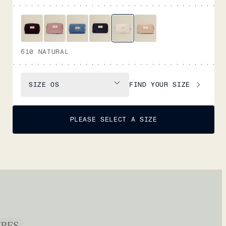
610 NATURAL
FIND YOUR SIZE
SIZE
OS
PLEASE SELECT A SIZE
URES