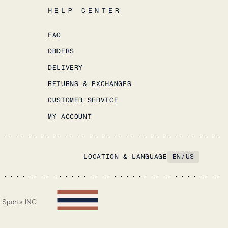
HELP CENTER
FAQ
ORDERS
DELIVERY
RETURNS & EXCHANGES
CUSTOMER SERVICE
MY ACCOUNT
LOCATION & LANGUAGE
EN
/
US
 Sports INC