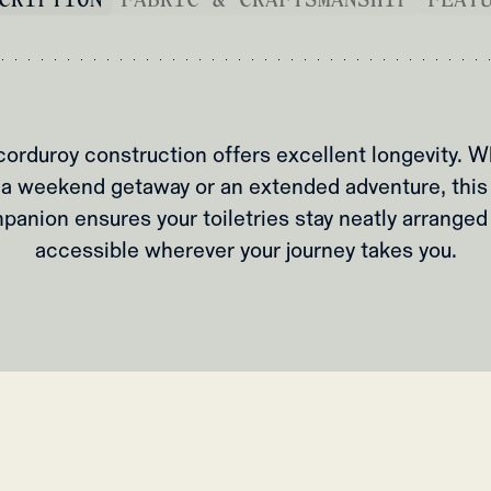
corduroy construction offers excellent longevity. W
a weekend getaway or an extended adventure, this
panion ensures your toiletries stay neatly arranged
accessible wherever your journey takes you.