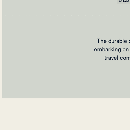
The durable 
embarking on 
travel com