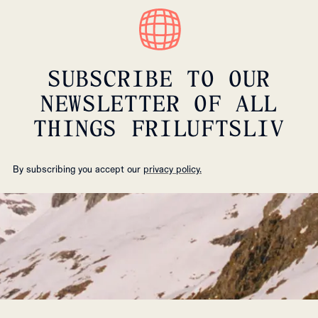
SUBSCRIBE TO OUR
NEWSLETTER OF ALL
THINGS FRILUFTSLIV
By subscribing you accept our
privacy policy.