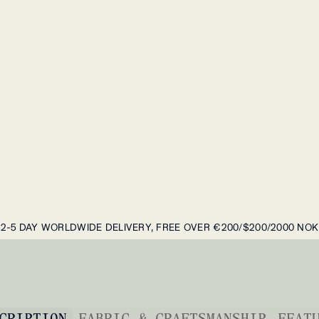
2-5 DAY WORLDWIDE DELIVERY, FREE OVER €200/$200/2000 NOK
CRIPTION
FABRIC & CRAFTSMANSHIP
FEAT