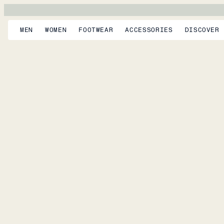
MEN
WOMEN
FOOTWEAR
ACCESSORIES
DISCOVER