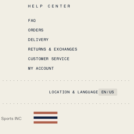
HELP CENTER
FAQ
ORDERS
DELIVERY
RETURNS & EXCHANGES
CUSTOMER SERVICE
MY ACCOUNT
LOCATION & LANGUAGE
EN
/
US
 Sports INC