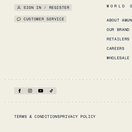
WORLD 
SIGN IN / REGISTER
CUSTOMER SERVICE
ABOUT AMU
OUR BRAND
RETAILERS
CAREERS
WHOLESALE
TERMS & CONDITIONS
PRIVACY POLICY