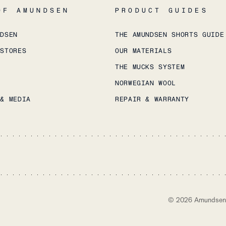
OF AMUNDSEN
PRODUCT GUIDES
NDSEN
THE AMUNDSEN SHORTS GUIDE
 STORES
OUR MATERIALS
THE MUCKS SYSTEM
NORWEGIAN WOOL
 & MEDIA
REPAIR & WARRANTY
©
2026
Amundsen