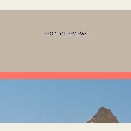
PRODUCT REVIEWS