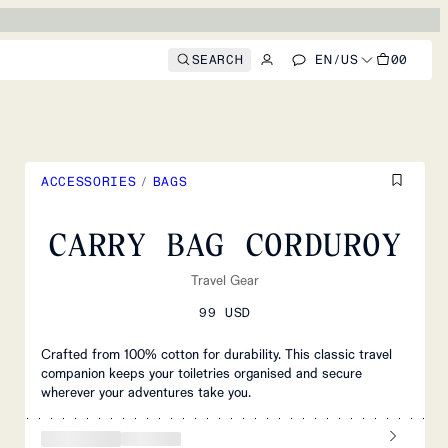
SEARCH
EN
/
US
00
ACCESSORIES
/
BAGS
CARRY BAG CORDUROY
Travel Gear
99 USD
Crafted from 100% cotton for durability. This classic travel
companion keeps your toiletries organised and secure
wherever your adventures take you.