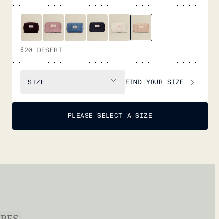
620 DESERT
FIND YOUR SIZE
SIZE
PLEASE SELECT A SIZE
URES