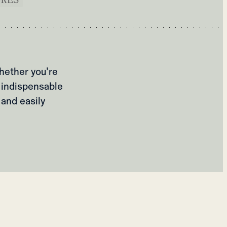
hether you're
 indispensable
 and easily