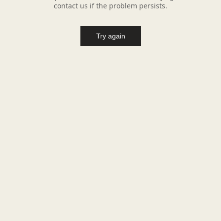
contact us if the problem persists.
Try again