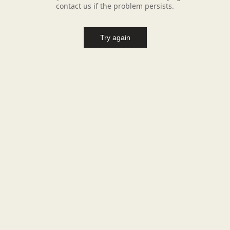
contact us if the problem persists.
Try again