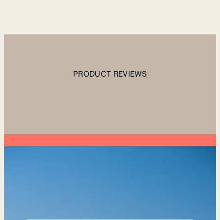
PRODUCT REVIEWS