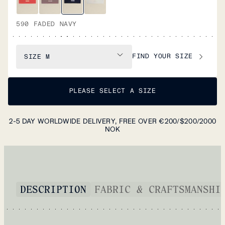
590 FADED NAVY
FIND YOUR SIZE
SIZE
M
PLEASE SELECT A SIZE
2-5 DAY WORLDWIDE DELIVERY, FREE OVER €200/$200/2000
NOK
DESCRIPTION
FABRIC & CRAFTSMANSHI