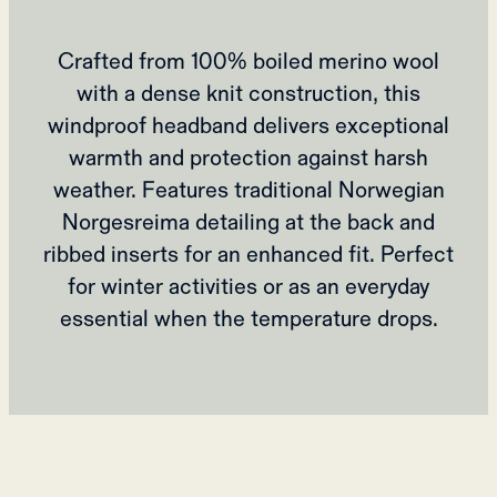
Crafted from 100% boiled merino wool
with a dense knit construction, this
windproof headband delivers exceptional
warmth and protection against harsh
weather. Features traditional Norwegian
Norgesreima detailing at the back and
ribbed inserts for an enhanced fit. Perfect
for winter activities or as an everyday
essential when the temperature drops.