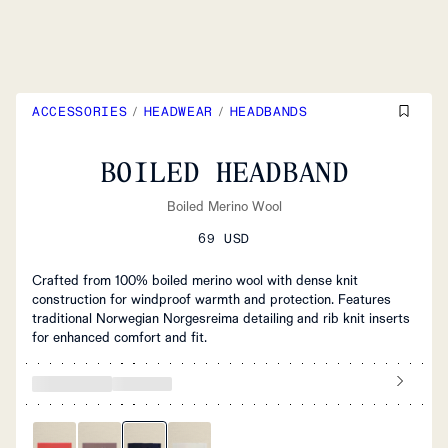
ACCESSORIES
/
HEADWEAR
/
HEADBANDS
BOILED HEADBAND
Boiled Merino Wool
69 USD
Crafted from 100% boiled merino wool with dense knit
construction for windproof warmth and protection. Features
traditional Norwegian Norgesreima detailing and rib knit inserts
for enhanced comfort and fit.