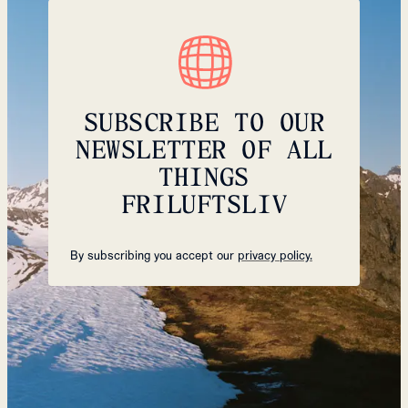
SUBSCRIBE TO OUR
NEWSLETTER OF ALL
THINGS
FRILUFTSLIV
By subscribing you accept our
privacy policy.