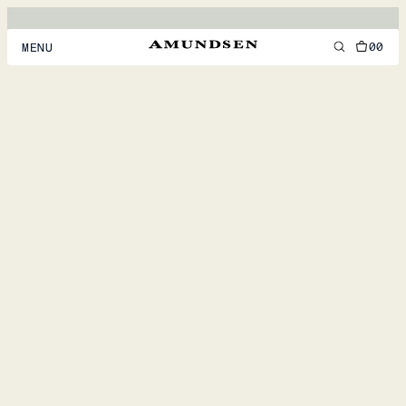
00
MENU
MEN
WOMEN
FOOTWEAR
ACCESSORIES
DISCOVER
ACCOUNT
SUPPORT
LOCATION & LANGUAGE
EN
/
US