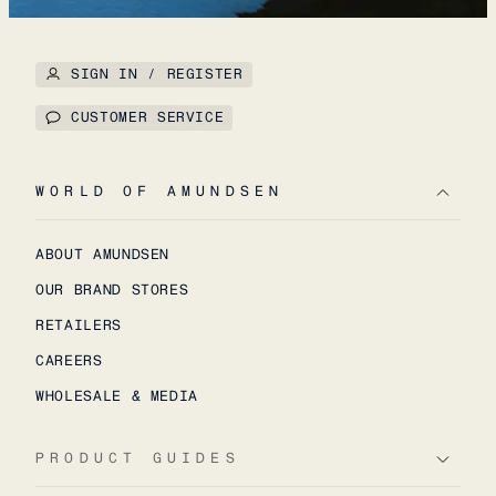
SIGN IN / REGISTER
CUSTOMER SERVICE
WORLD OF AMUNDSEN
ABOUT AMUNDSEN
OUR BRAND STORES
RETAILERS
CAREERS
WHOLESALE & MEDIA
PRODUCT GUIDES