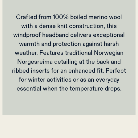
Crafted from 100% boiled merino wool
with a dense knit construction, this
windproof headband delivers exceptional
warmth and protection against harsh
weather. Features traditional Norwegian
Norgesreima detailing at the back and
ribbed inserts for an enhanced fit. Perfect
for winter activities or as an everyday
essential when the temperature drops.