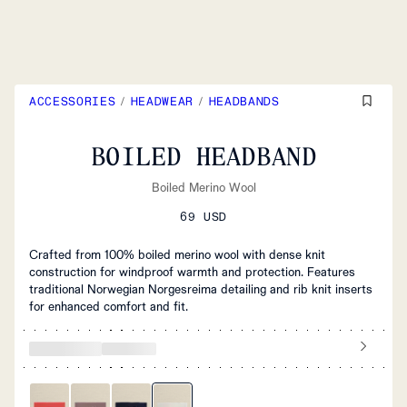
ACCESSORIES
/
HEADWEAR
/
HEADBANDS
BOILED HEADBAND
Boiled Merino Wool
69 USD
Crafted from 100% boiled merino wool with dense knit
construction for windproof warmth and protection. Features
traditional Norwegian Norgesreima detailing and rib knit inserts
for enhanced comfort and fit.