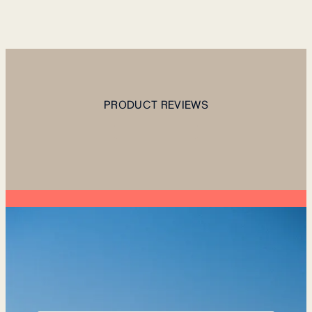
PRODUCT REVIEWS