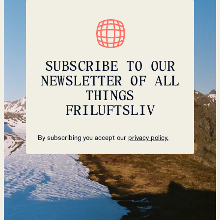
SUBSCRIBE TO OUR
NEWSLETTER OF ALL
THINGS
FRILUFTSLIV
By subscribing you accept our
privacy policy.