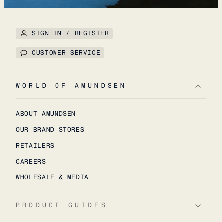
SIGN IN / REGISTER
CUSTOMER SERVICE
WORLD OF AMUNDSEN
ABOUT AMUNDSEN
OUR BRAND STORES
RETAILERS
CAREERS
WHOLESALE & MEDIA
PRODUCT GUIDES