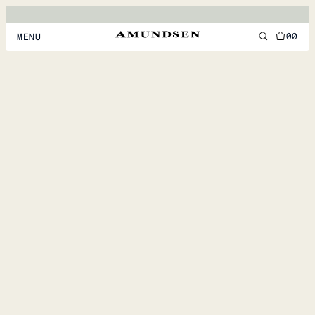
00
MENU
MEN
WOMEN
FOOTWEAR
ACCESSORIES
DISCOVER
ACCOUNT
SUPPORT
LOCATION & LANGUAGE
EN
/
US