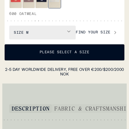
600 OATMEAL
FIND YOUR SIZE
SIZE
M
PLEASE SELECT A SIZE
2-5 DAY WORLDWIDE DELIVERY, FREE OVER €200/$200/2000
NOK
DESCRIPTION
FABRIC & CRAFTSMANSHI