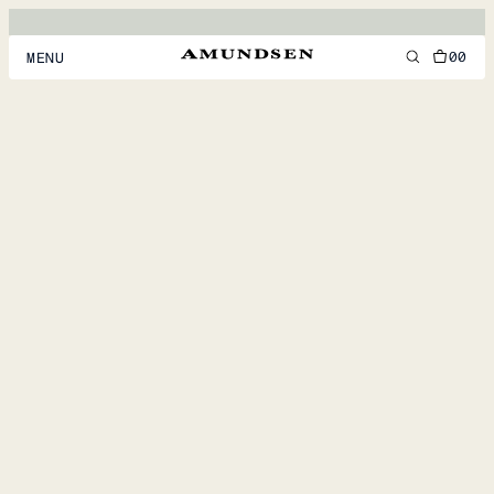
00
MENU
MEN
WOMEN
FOOTWEAR
ACCESSORIES
DISCOVER
ACCOUNT
SUPPORT
LOCATION & LANGUAGE
EN
/
US