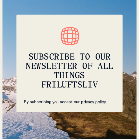
SUBSCRIBE TO OUR
NEWSLETTER OF ALL
THINGS
FRILUFTSLIV
By subscribing you accept our
privacy policy.