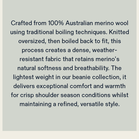
Crafted from 100% Australian merino wool
using traditional boiling techniques. Knitted
oversized, then boiled back to fit, this
process creates a dense, weather-
resistant fabric that retains merino's
natural softness and breathability. The
lightest weight in our beanie collection, it
delivers exceptional comfort and warmth
for crisp shoulder season conditions whilst
maintaining a refined, versatile style.