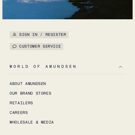
SIGN IN / REGISTER
CUSTOMER SERVICE
WORLD OF AMUNDSEN
ABOUT AMUNDSEN
OUR BRAND STORES
RETAILERS
CAREERS
WHOLESALE & MEDIA