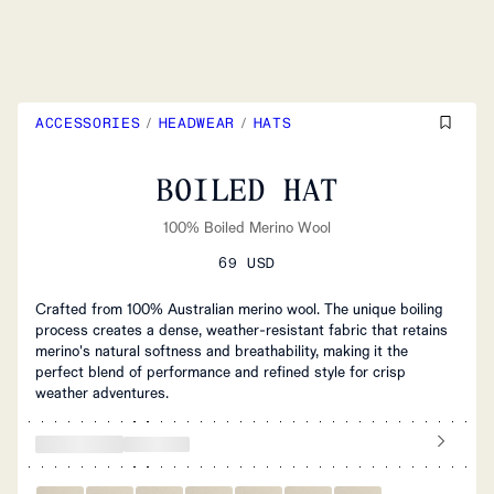
ACCESSORIES
/
HEADWEAR
/
HATS
BOILED HAT
100% Boiled Merino Wool
69 USD
Crafted from 100% Australian merino wool. The unique boiling
process creates a dense, weather-resistant fabric that retains
merino's natural softness and breathability, making it the
perfect blend of performance and refined style for crisp
weather adventures.