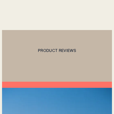
PRODUCT REVIEWS