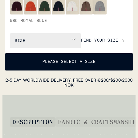
585 ROYAL BLUE
FIND YOUR SIZE
SIZE
PLEASE SELECT A SIZE
2-5 DAY WORLDWIDE DELIVERY, FREE OVER €200/$200/2000
NOK
DESCRIPTION
FABRIC & CRAFTSMANSHI