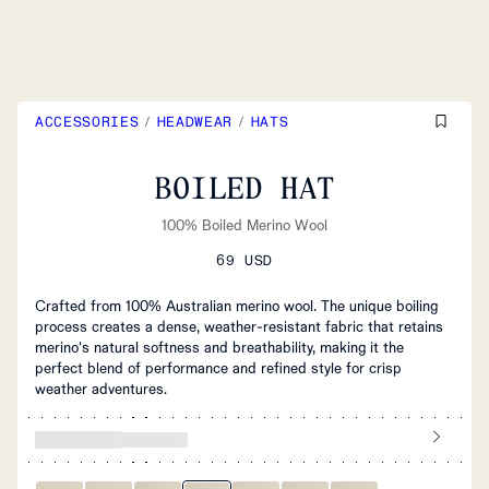
ACCESSORIES
/
HEADWEAR
/
HATS
BOILED HAT
100% Boiled Merino Wool
69 USD
Crafted from 100% Australian merino wool. The unique boiling
process creates a dense, weather-resistant fabric that retains
merino's natural softness and breathability, making it the
perfect blend of performance and refined style for crisp
weather adventures.