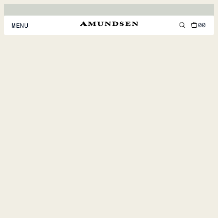
00
MENU
MEN
WOMEN
FOOTWEAR
ACCESSORIES
DISCOVER
ACCOUNT
SUPPORT
LOCATION & LANGUAGE
EN
/
US