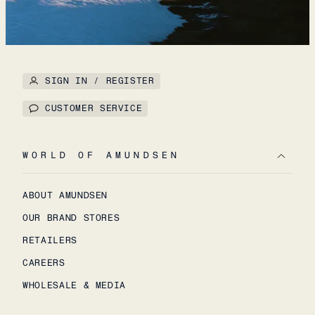
SIGN IN / REGISTER
CUSTOMER SERVICE
WORLD OF AMUNDSEN
ABOUT AMUNDSEN
OUR BRAND STORES
RETAILERS
CAREERS
WHOLESALE & MEDIA