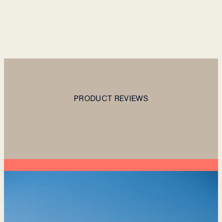
PRODUCT REVIEWS