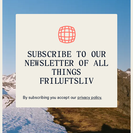
SUBSCRIBE TO OUR
NEWSLETTER OF ALL
THINGS
FRILUFTSLIV
By subscribing you accept our
privacy policy.