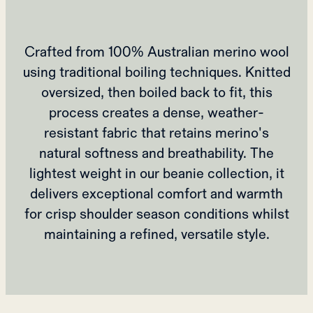
Crafted from 100% Australian merino wool
using traditional boiling techniques. Knitted
oversized, then boiled back to fit, this
process creates a dense, weather-
resistant fabric that retains merino's
natural softness and breathability. The
lightest weight in our beanie collection, it
delivers exceptional comfort and warmth
for crisp shoulder season conditions whilst
maintaining a refined, versatile style.