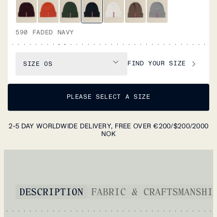
590 FADED NAVY
FIND YOUR SIZE
SIZE
OS
PLEASE SELECT A SIZE
2-5 DAY WORLDWIDE DELIVERY, FREE OVER €200/$200/2000
NOK
DESCRIPTION
FABRIC & CRAFTSMANSHI