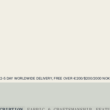
2-5 DAY WORLDWIDE DELIVERY, FREE OVER €200/$200/2000 NOK
CRIPTION
FABRIC & CRAFTSMANSHIP
FEAT