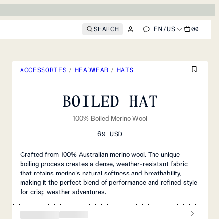
SEARCH
EN
/
US
00
ACCESSORIES
/
HEADWEAR
/
HATS
BOILED HAT
100% Boiled Merino Wool
69 USD
Crafted from 100% Australian merino wool. The unique
boiling process creates a dense, weather-resistant fabric
that retains merino's natural softness and breathability,
making it the perfect blend of performance and refined style
for crisp weather adventures.