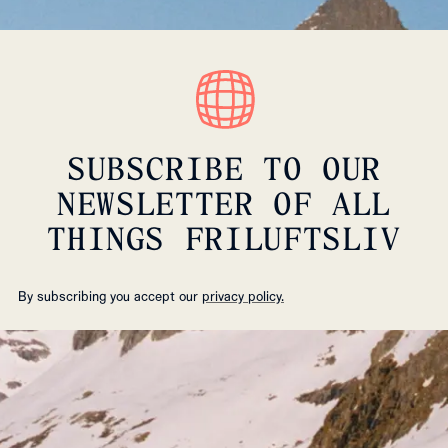
SUBSCRIBE TO OUR
NEWSLETTER OF ALL
THINGS FRILUFTSLIV
By subscribing you accept our
privacy policy.