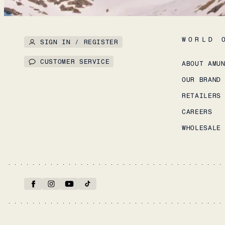
WORLD 
SIGN IN / REGISTER
CUSTOMER SERVICE
ABOUT AMU
OUR BRAND
RETAILERS
CAREERS
WHOLESALE