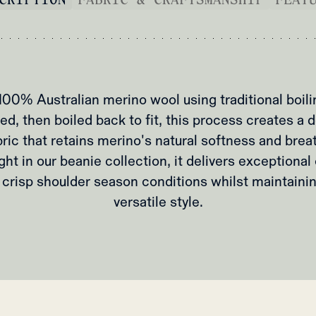
100% Australian merino wool using traditional boili
ed, then boiled back to fit, this process creates a
bric that retains merino's natural softness and breat
ght in our beanie collection, it delivers exceptiona
crisp shoulder season conditions whilst maintainin
versatile style.