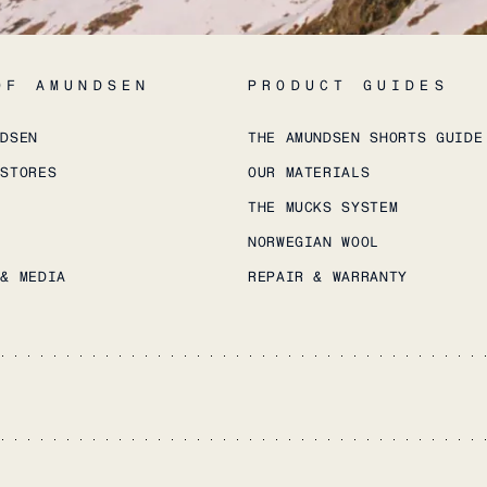
OF AMUNDSEN
PRODUCT GUIDES
NDSEN
THE AMUNDSEN SHORTS GUIDE
 STORES
OUR MATERIALS
THE MUCKS SYSTEM
NORWEGIAN WOOL
 & MEDIA
REPAIR & WARRANTY