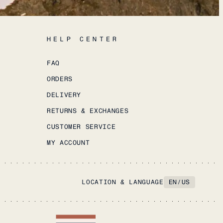
HELP CENTER
FAQ
ORDERS
DELIVERY
RETURNS & EXCHANGES
CUSTOMER SERVICE
MY ACCOUNT
LOCATION & LANGUAGE
EN
/
US