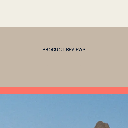
PRODUCT REVIEWS