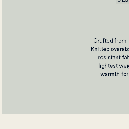
Crafted from 
Knitted oversiz
resistant fa
lightest wei
warmth for 