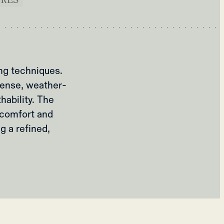
ng techniques.
 dense, weather-
hability. The
l comfort and
g a refined,