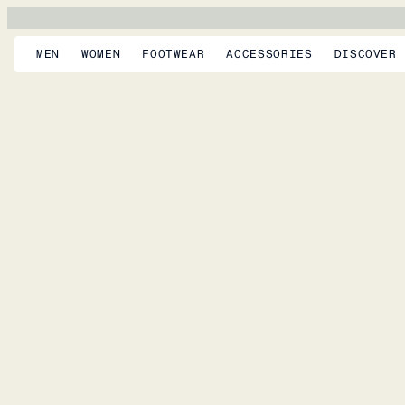
MEN
WOMEN
FOOTWEAR
ACCESSORIES
DISCOVER