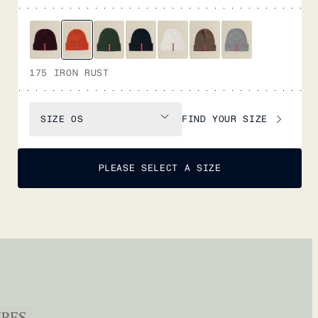
175 IRON RUST
FIND YOUR SIZE
SIZE
OS
PLEASE SELECT A SIZE
URES