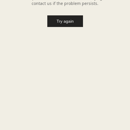
contact us if the problem persists.
Try again