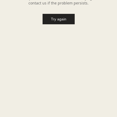
contact us if the problem persists.
Try again