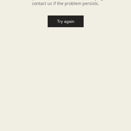
contact us if the problem persists.
Try again