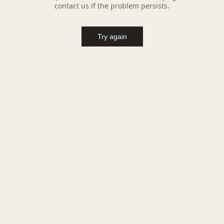
contact us if the problem persists.
Try again