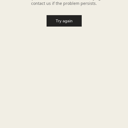
contact us if the problem persists.
Try again