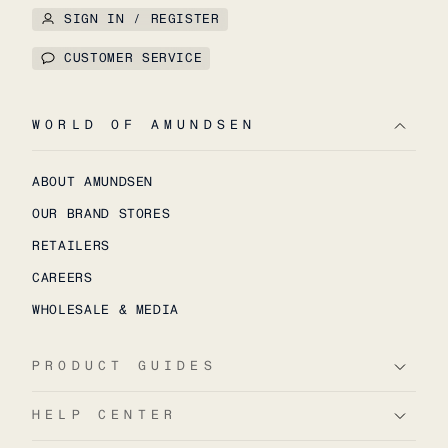
SIGN IN / REGISTER
CUSTOMER SERVICE
WORLD OF AMUNDSEN
ABOUT AMUNDSEN
OUR BRAND STORES
RETAILERS
CAREERS
WHOLESALE & MEDIA
PRODUCT GUIDES
HELP CENTER