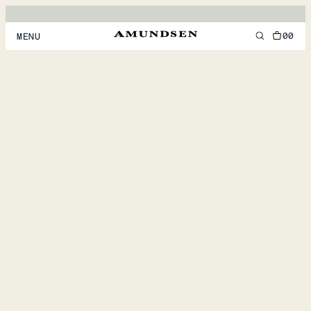
00
MENU
MEN
WOMEN
FOOTWEAR
ACCESSORIES
DISCOVER
ACCOUNT
SUPPORT
LOCATION & LANGUAGE
EN
/
US