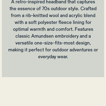
A retro-inspired headband that captures
the essence of 70s outdoor style. Crafted
from a rib-knitted wool and acrylic blend
with a soft polyester fleece lining for
optimal warmth and comfort. Features
classic Amundsen embroidery and a
versatile one-size-fits-most design,
making it perfect for outdoor adventures or
everyday wear.