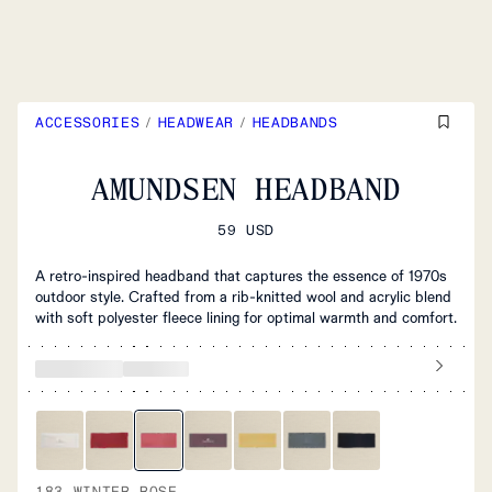
ACCESSORIES
/
HEADWEAR
/
HEADBANDS
AMUNDSEN HEADBAND
59 USD
A retro-inspired headband that captures the essence of 1970s
outdoor style. Crafted from a rib-knitted wool and acrylic blend
with soft polyester fleece lining for optimal warmth and comfort.
183 WINTER ROSE