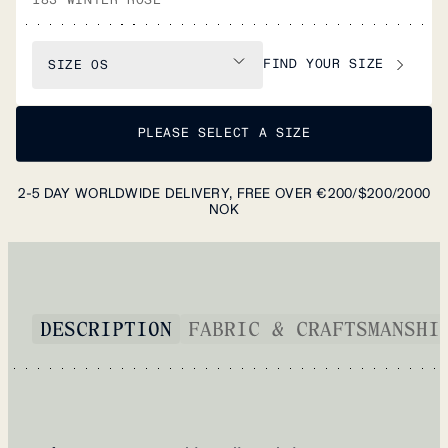
FIND YOUR SIZE
SIZE
OS
PLEASE SELECT A SIZE
2-5 DAY WORLDWIDE DELIVERY, FREE OVER €200/$200/2000
NOK
DESCRIPTION
FABRIC & CRAFTSMANSHI