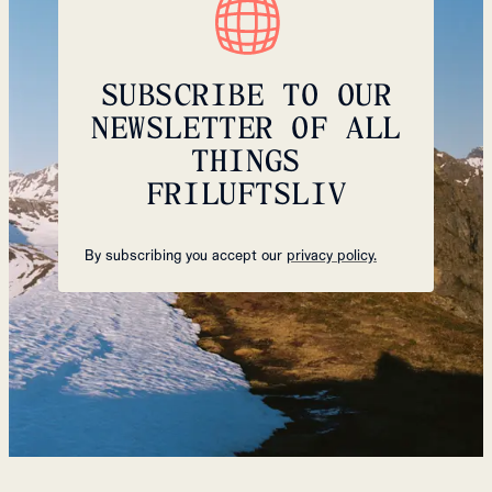
SUBSCRIBE TO OUR
NEWSLETTER OF ALL
THINGS
FRILUFTSLIV
By subscribing you accept our
privacy policy.