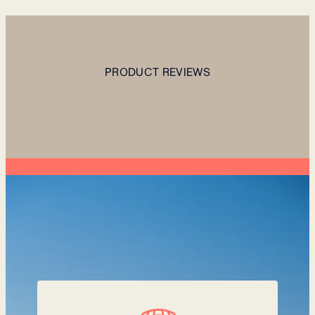
PRODUCT REVIEWS