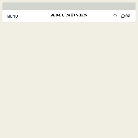
00
MENU
MEN
WOMEN
FOOTWEAR
ACCESSORIES
DISCOVER
ACCOUNT
SUPPORT
LOCATION & LANGUAGE
EN
/
US