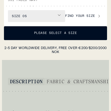
FIND YOUR SIZE
SIZE
OS
PLEASE SELECT A SIZE
2-5 DAY WORLDWIDE DELIVERY, FREE OVER €200/$200/2000
NOK
DESCRIPTION
FABRIC & CRAFTSMANSHI