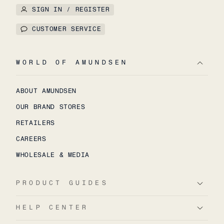
SIGN IN / REGISTER
CUSTOMER SERVICE
WORLD OF AMUNDSEN
ABOUT AMUNDSEN
OUR BRAND STORES
RETAILERS
CAREERS
WHOLESALE & MEDIA
PRODUCT GUIDES
HELP CENTER