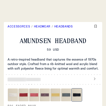
ACCESSORIES
/
HEADWEAR
/
HEADBANDS
AMUNDSEN HEADBAND
59 USD
A retro-inspired headband that captures the essence of 1970s
outdoor style. Crafted from a rib-knitted wool and acrylic blend
with soft polyester fleece lining for optimal warmth and comfort.
591 FADED NAVY