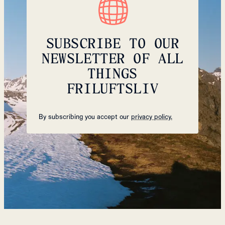
SUBSCRIBE TO OUR
NEWSLETTER OF ALL
THINGS
FRILUFTSLIV
By subscribing you accept our
privacy policy.