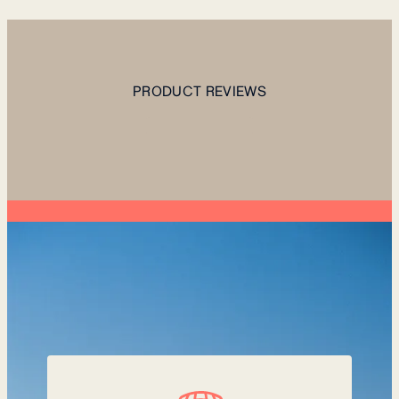
PRODUCT REVIEWS