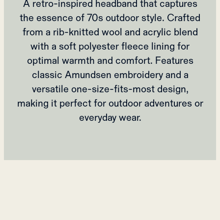
A retro-inspired headband that captures
the essence of 70s outdoor style. Crafted
from a rib-knitted wool and acrylic blend
with a soft polyester fleece lining for
optimal warmth and comfort. Features
classic Amundsen embroidery and a
versatile one-size-fits-most design,
making it perfect for outdoor adventures or
everyday wear.