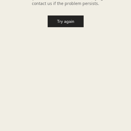
contact us if the problem persists.
Try again