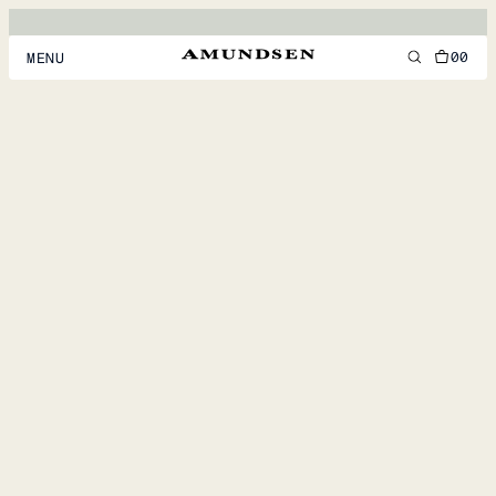
00
MENU
MEN
WOMEN
FOOTWEAR
ACCESSORIES
DISCOVER
ACCOUNT
SUPPORT
LOCATION & LANGUAGE
EN
/
US