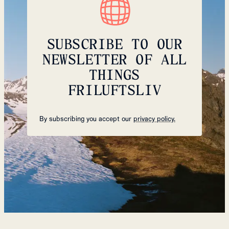
SUBSCRIBE TO OUR
NEWSLETTER OF ALL
THINGS
FRILUFTSLIV
By subscribing you accept our
privacy policy.