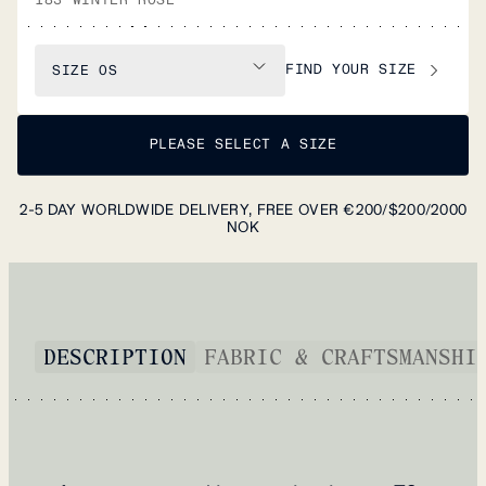
FIND YOUR SIZE
SIZE
OS
PLEASE SELECT A SIZE
2-5 DAY WORLDWIDE DELIVERY, FREE OVER €200/$200/2000
NOK
DESCRIPTION
FABRIC & CRAFTSMANSHI