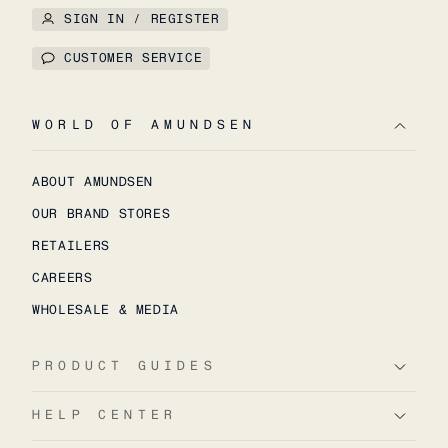
SIGN IN / REGISTER
CUSTOMER SERVICE
WORLD OF AMUNDSEN
ABOUT AMUNDSEN
OUR BRAND STORES
RETAILERS
CAREERS
WHOLESALE & MEDIA
PRODUCT GUIDES
HELP CENTER