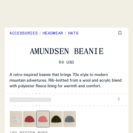
ACCESSORIES
/
HEADWEAR
/
HATS
AMUNDSEN BEANIE
69 USD
A retro-inspired beanie that brings 70s style to modern
mountain adventures. Rib-knitted from a wool and acrylic blend
with polyester fleece lining for warmth and comfort.
183 WINTER ROSE