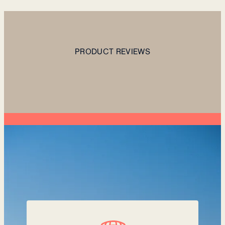
PRODUCT REVIEWS