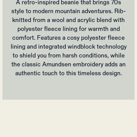
A retro-inspired beanie that brings 70s
style to modern mountain adventures. Rib-
knitted from a wool and acrylic blend with
polyester fleece lining for warmth and
comfort. Features a cosy polyester fleece
lining and integrated windblock technology
to shield you from harsh conditions, while
the classic Amundsen embroidery adds an
authentic touch to this timeless design.