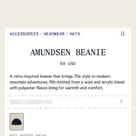
ACCESSORIES
/
HEADWEAR
/
HATS
AMUNDSEN BEANIE
69 USD
A retro-inspired beanie that brings 70s style to modern
mountain adventures. Rib-knitted from a wool and acrylic blend
with polyester fleece lining for warmth and comfort.
591 FADED NAVY