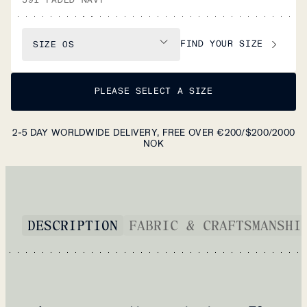
FIND YOUR SIZE
SIZE
OS
PLEASE SELECT A SIZE
2-5 DAY WORLDWIDE DELIVERY, FREE OVER €200/$200/2000
NOK
DESCRIPTION
FABRIC & CRAFTSMANSHI