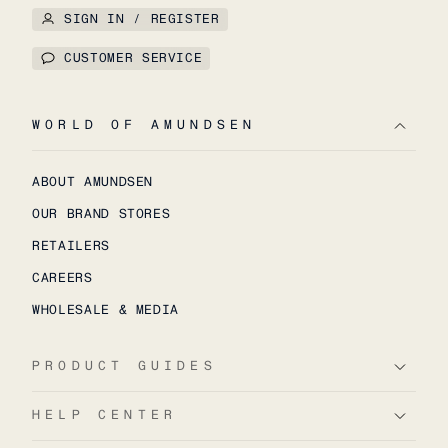
SIGN IN / REGISTER
CUSTOMER SERVICE
WORLD OF AMUNDSEN
ABOUT AMUNDSEN
OUR BRAND STORES
RETAILERS
CAREERS
WHOLESALE & MEDIA
PRODUCT GUIDES
HELP CENTER