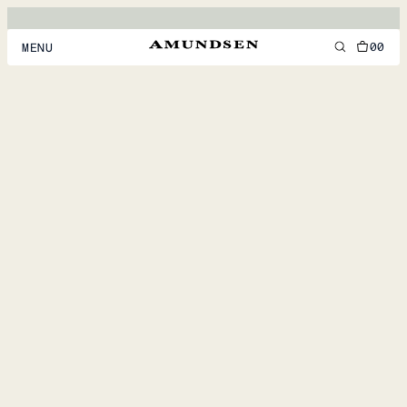
00
MENU
MEN
WOMEN
FOOTWEAR
ACCESSORIES
DISCOVER
ACCOUNT
SUPPORT
LOCATION & LANGUAGE
EN
/
US