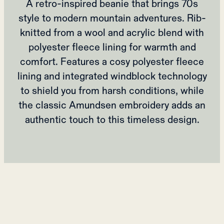
A retro-inspired beanie that brings 70s
style to modern mountain adventures. Rib-
knitted from a wool and acrylic blend with
polyester fleece lining for warmth and
comfort. Features a cosy polyester fleece
lining and integrated windblock technology
to shield you from harsh conditions, while
the classic Amundsen embroidery adds an
authentic touch to this timeless design.