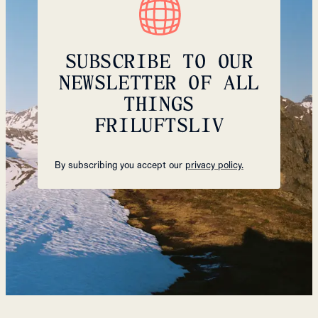
SUBSCRIBE TO OUR
NEWSLETTER OF ALL
THINGS
FRILUFTSLIV
By subscribing you accept our
privacy policy.