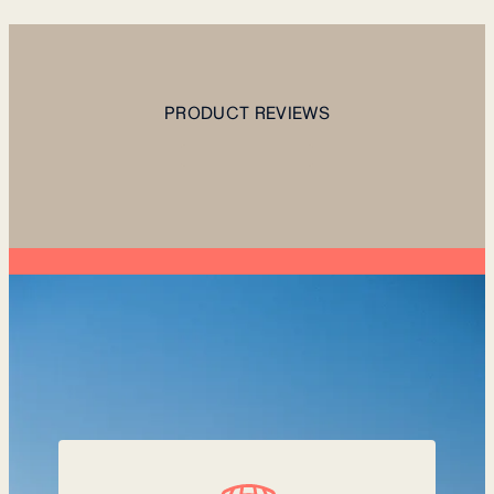
PRODUCT REVIEWS