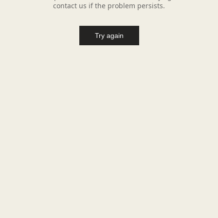
contact us if the problem persists.
Try again