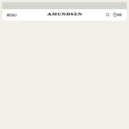
00
MENU
MEN
WOMEN
FOOTWEAR
ACCESSORIES
DISCOVER
ACCOUNT
SUPPORT
LOCATION & LANGUAGE
EN
/
US