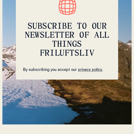
SUBSCRIBE TO OUR
NEWSLETTER OF ALL
THINGS
FRILUFTSLIV
By subscribing you accept our
privacy policy.