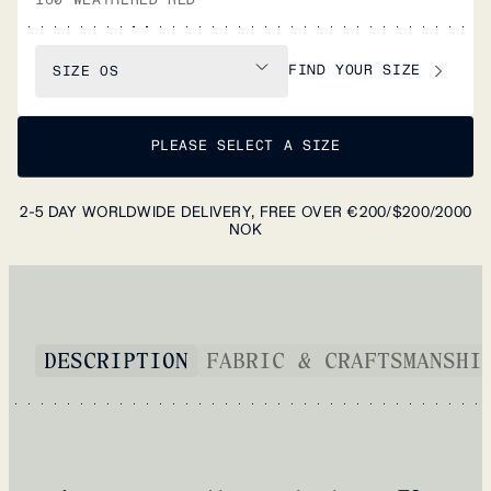
FIND YOUR SIZE
SIZE
OS
PLEASE SELECT A SIZE
2-5 DAY WORLDWIDE DELIVERY, FREE OVER €200/$200/2000
NOK
DESCRIPTION
FABRIC & CRAFTSMANSHI