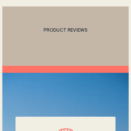
PRODUCT REVIEWS