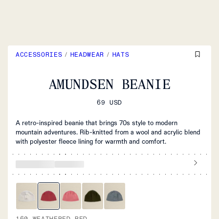
ACCESSORIES
/
HEADWEAR
/
HATS
AMUNDSEN BEANIE
69 USD
A retro-inspired beanie that brings 70s style to modern
mountain adventures. Rib-knitted from a wool and acrylic blend
with polyester fleece lining for warmth and comfort.
160 WEATHERED RED