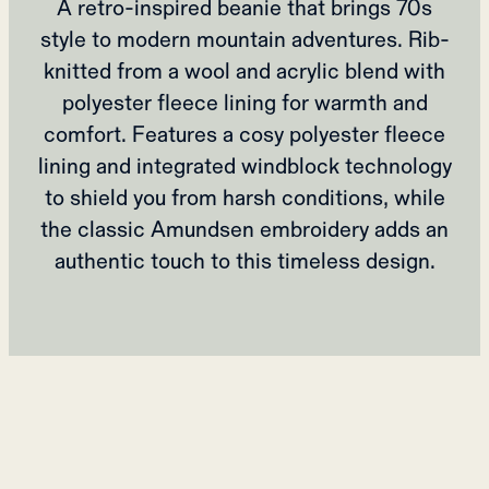
A retro-inspired beanie that brings 70s
style to modern mountain adventures. Rib-
knitted from a wool and acrylic blend with
polyester fleece lining for warmth and
comfort. Features a cosy polyester fleece
lining and integrated windblock technology
to shield you from harsh conditions, while
the classic Amundsen embroidery adds an
authentic touch to this timeless design.