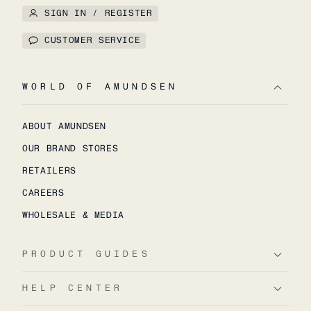
SIGN IN / REGISTER
CUSTOMER SERVICE
WORLD OF AMUNDSEN
ABOUT AMUNDSEN
OUR BRAND STORES
RETAILERS
CAREERS
WHOLESALE & MEDIA
PRODUCT GUIDES
HELP CENTER