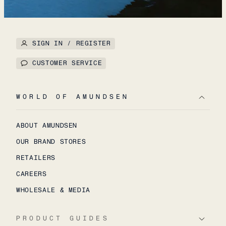
SIGN IN / REGISTER
CUSTOMER SERVICE
WORLD OF AMUNDSEN
ABOUT AMUNDSEN
OUR BRAND STORES
RETAILERS
CAREERS
WHOLESALE & MEDIA
PRODUCT GUIDES