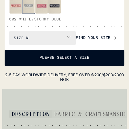
002 WHITE/STORMY BLUE
FIND YOUR SIZE
SIZE
M
PLEASE SELECT A SIZE
2-5 DAY WORLDWIDE DELIVERY, FREE OVER €200/$200/2000
NOK
DESCRIPTION
FABRIC & CRAFTSMANSHI