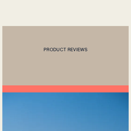
PRODUCT REVIEWS