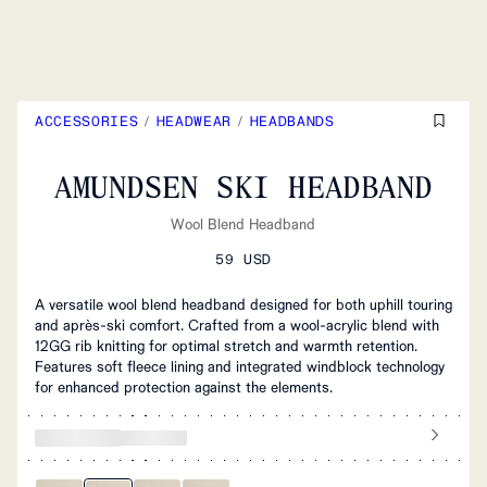
ACCESSORIES
/
HEADWEAR
/
HEADBANDS
AMUNDSEN SKI HEADBAND
Wool Blend Headband
59 USD
A versatile wool blend headband designed for both uphill touring
and après-ski comfort. Crafted from a wool-acrylic blend with
12GG rib knitting for optimal stretch and warmth retention.
Features soft fleece lining and integrated windblock technology
for enhanced protection against the elements.