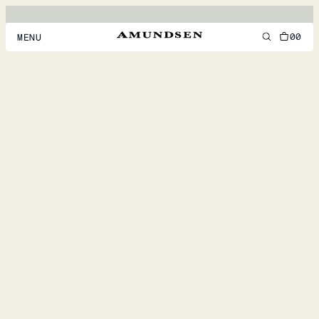
00
MENU
MEN
WOMEN
FOOTWEAR
ACCESSORIES
DISCOVER
ACCOUNT
SUPPORT
LOCATION & LANGUAGE
EN
/
US