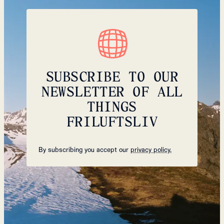
SUBSCRIBE TO OUR
NEWSLETTER OF ALL
THINGS
FRILUFTSLIV
By subscribing you accept our
privacy policy.