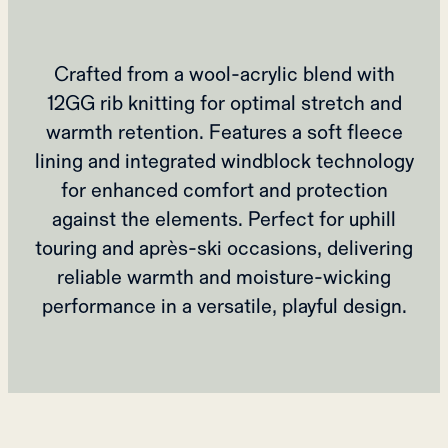
Crafted from a wool-acrylic blend with
12GG rib knitting for optimal stretch and
warmth retention. Features a soft fleece
lining and integrated windblock technology
for enhanced comfort and protection
against the elements. Perfect for uphill
touring and après-ski occasions, delivering
reliable warmth and moisture-wicking
performance in a versatile, playful design.