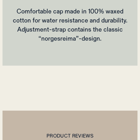
Comfortable cap made in 100% waxed
cotton for water resistance and durability.
Adjustment-strap contains the classic
“norgesreima”-design.
PRODUCT REVIEWS