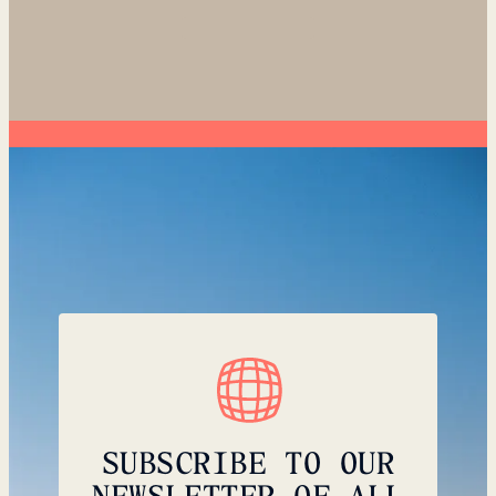
SUBSCRIBE TO OUR
NEWSLETTER OF ALL