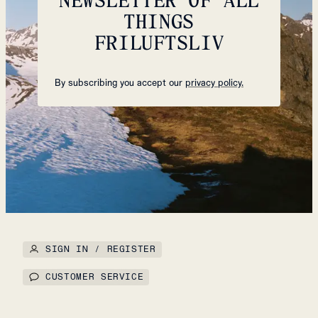
THINGS
FRILUFTSLIV
By subscribing you accept our
privacy policy.
SIGN IN / REGISTER
CUSTOMER SERVICE