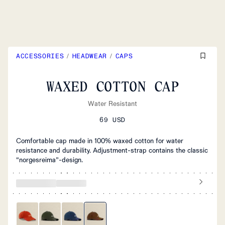
ACCESSORIES
/
HEADWEAR
/
CAPS
WAXED COTTON CAP
Water Resistant
69 USD
Comfortable cap made in 100% waxed cotton for water
resistance and durability. Adjustment-strap contains the classic
“norgesreima”-design.