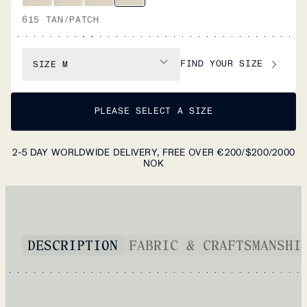
615 TAN/PATCH
FIND YOUR SIZE
SIZE
M
PLEASE SELECT A SIZE
2-5 DAY WORLDWIDE DELIVERY, FREE OVER €200/$200/2000
NOK
DESCRIPTION
FABRIC & CRAFTSMANSHI