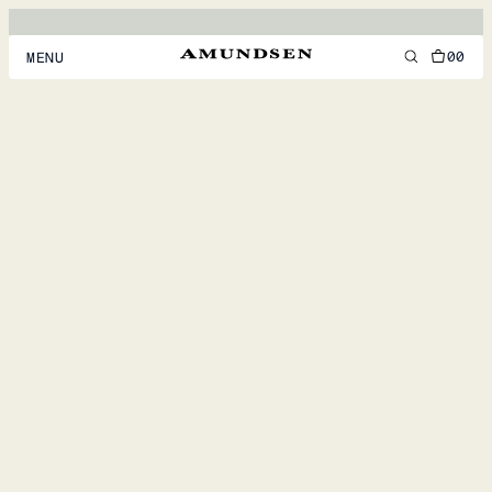
00
MENU
MEN
WOMEN
FOOTWEAR
ACCESSORIES
DISCOVER
ACCOUNT
SUPPORT
LOCATION & LANGUAGE
EN
/
US