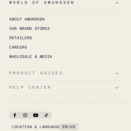
WORLD OF AMUNDSEN
ABOUT AMUNDSEN
OUR BRAND STORES
RETAILERS
CAREERS
WHOLESALE & MEDIA
PRODUCT GUIDES
HELP CENTER
LOCATION & LANGUAGE
EN
/
US