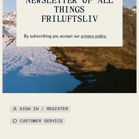
THINGS
FRILUFTSLIV
By subscribing you accept our
privacy policy.
SIGN IN / REGISTER
CUSTOMER SERVICE