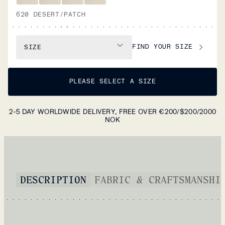
620 DESERT/PATCH
FIND YOUR SIZE
SIZE
PLEASE SELECT A SIZE
2-5 DAY WORLDWIDE DELIVERY, FREE OVER €200/$200/2000
NOK
DESCRIPTION
FABRIC & CRAFTSMANSHI