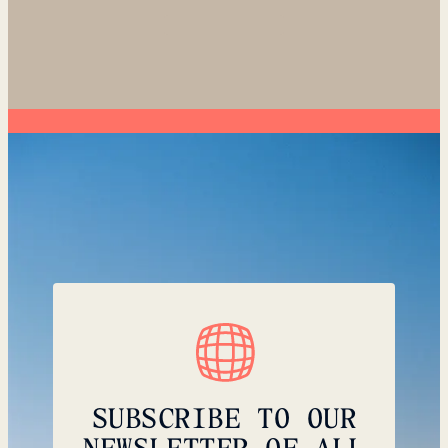
SUBSCRIBE TO OUR
NEWSLETTER OF ALL