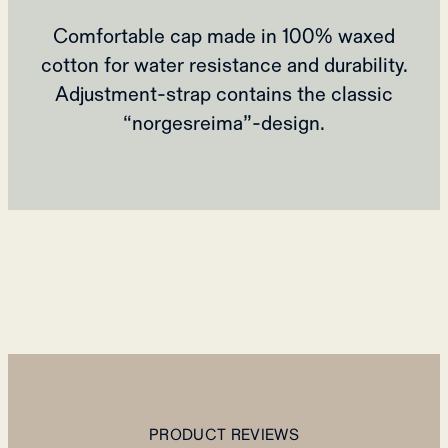
Comfortable cap made in 100% waxed
cotton for water resistance and durability.
Adjustment-strap contains the classic
“norgesreima”-design.
PRODUCT REVIEWS