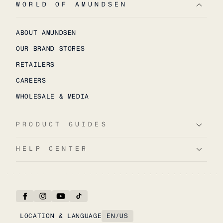
WORLD OF AMUNDSEN
ABOUT AMUNDSEN
OUR BRAND STORES
RETAILERS
CAREERS
WHOLESALE & MEDIA
PRODUCT GUIDES
HELP CENTER
LOCATION & LANGUAGE
EN
/
US