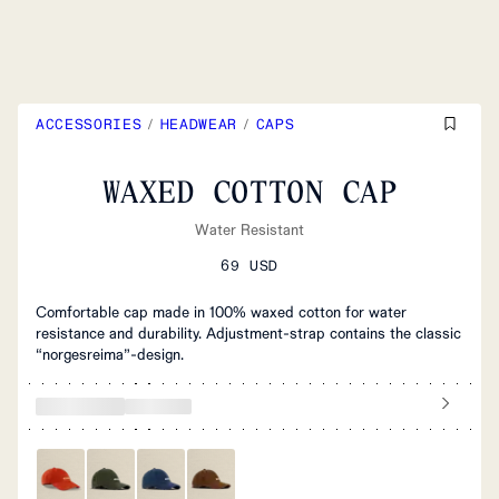
ACCESSORIES
/
HEADWEAR
/
CAPS
WAXED COTTON CAP
Water Resistant
69 USD
Comfortable cap made in 100% waxed cotton for water
resistance and durability. Adjustment-strap contains the classic
“norgesreima”-design.