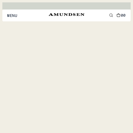
00
MENU
MEN
WOMEN
FOOTWEAR
ACCESSORIES
DISCOVER
ACCOUNT
SUPPORT
LOCATION & LANGUAGE
EN
/
US