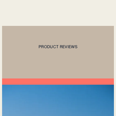
PRODUCT REVIEWS