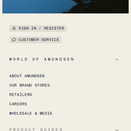
SIGN IN / REGISTER
CUSTOMER SERVICE
WORLD OF AMUNDSEN
ABOUT AMUNDSEN
OUR BRAND STORES
RETAILERS
CAREERS
WHOLESALE & MEDIA
PRODUCT GUIDES