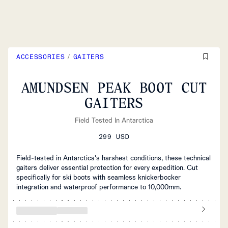
ACCESSORIES
/
GAITERS
AMUNDSEN PEAK BOOT CUT
GAITERS
Field Tested In Antarctica
299 USD
Field-tested in Antarctica's harshest conditions, these technical
gaiters deliver essential protection for every expedition. Cut
specifically for ski boots with seamless knickerbocker
integration and waterproof performance to 10,000mm.