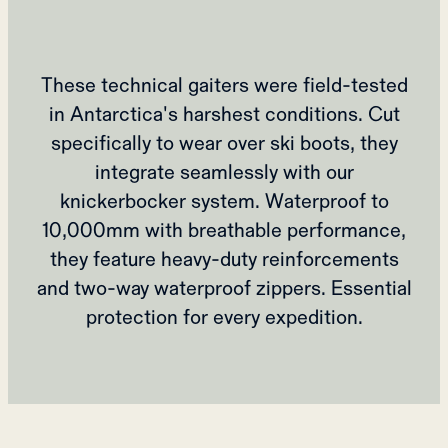
These technical gaiters were field-tested
in Antarctica's harshest conditions. Cut
specifically to wear over ski boots, they
integrate seamlessly with our
knickerbocker system. Waterproof to
10,000mm with breathable performance,
they feature heavy-duty reinforcements
and two-way waterproof zippers. Essential
protection for every expedition.