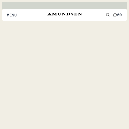
00
MENU
MEN
WOMEN
FOOTWEAR
ACCESSORIES
DISCOVER
ACCOUNT
SUPPORT
LOCATION & LANGUAGE
EN
/
US