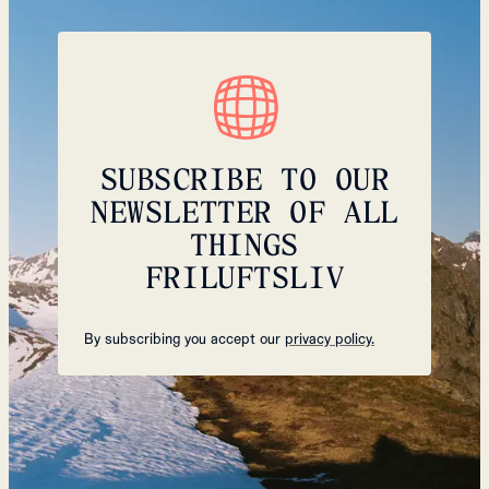
SUBSCRIBE TO OUR
NEWSLETTER OF ALL
THINGS
FRILUFTSLIV
By subscribing you accept our
privacy policy.