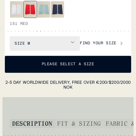
151 RED
FIND YOUR SIZE
SIZE
M
PLEASE SELECT A SIZE
2-5 DAY WORLDWIDE DELIVERY, FREE OVER €200/$200/2000
NOK
DESCRIPTION
FIT & SIZING
FABRIC &