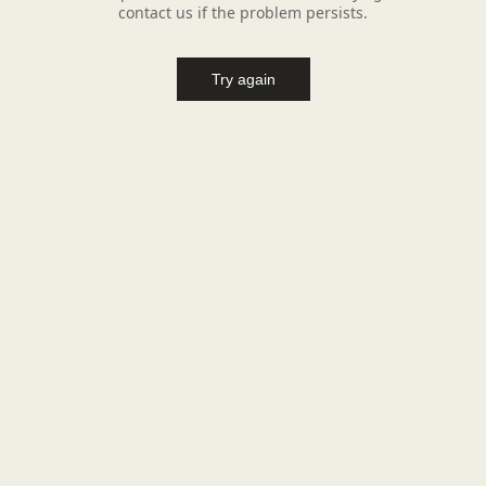
contact us if the problem persists.
Try again