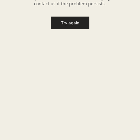
contact us if the problem persists.
Try again