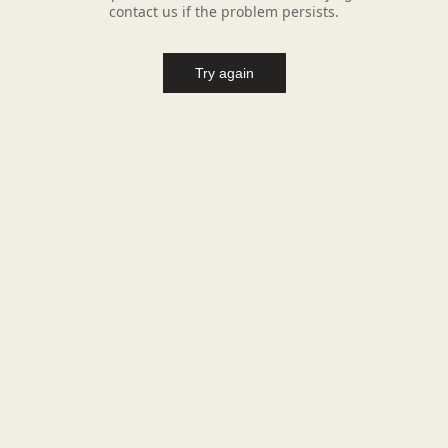
contact us if the problem persists.
Try again