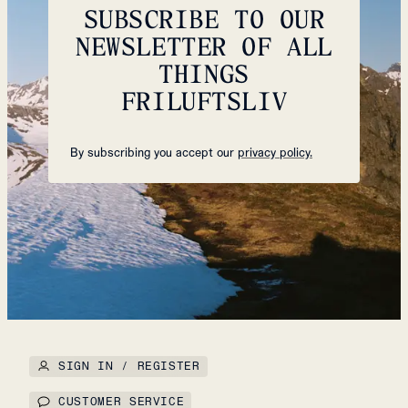
SUBSCRIBE TO OUR
NEWSLETTER OF ALL
THINGS
FRILUFTSLIV
By subscribing you accept our
privacy policy.
SIGN IN / REGISTER
CUSTOMER SERVICE