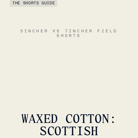
THE SHORTS GUIDE
5INCHER VS 7INCHER FIELD
SHORTS
WAXED COTTON:
SCOTTISH