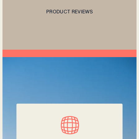
PRODUCT REVIEWS