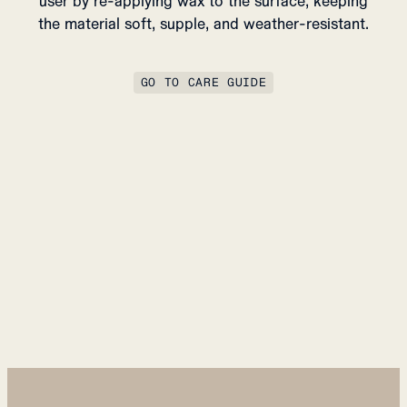
user by re-applying wax to the surface, keeping
the material soft, supple, and weather-resistant.
GO TO CARE GUIDE