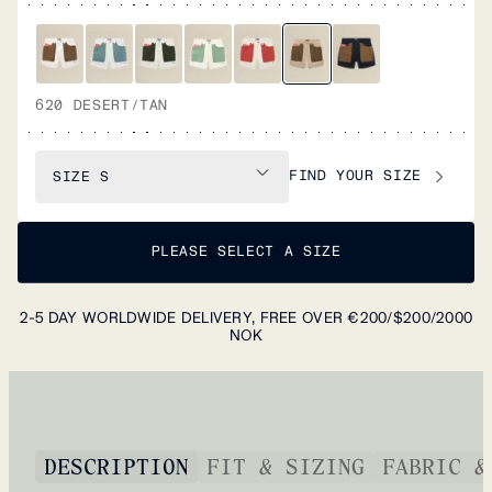
620 DESERT/TAN
FIND YOUR SIZE
SIZE
S
PLEASE SELECT A SIZE
2-5 DAY WORLDWIDE DELIVERY, FREE OVER €200/$200/2000
NOK
DESCRIPTION
FIT & SIZING
FABRIC &