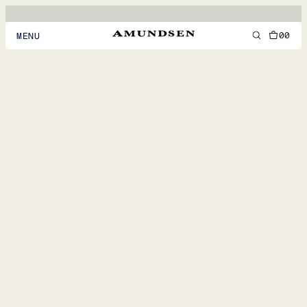
00
MENU
MEN
WOMEN
FOOTWEAR
ACCESSORIES
DISCOVER
ACCOUNT
SUPPORT
LOCATION & LANGUAGE
EN
/
US