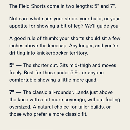
The Field Shorts come in two lengths: 5" and 7".
Not sure what suits your stride, your build, or your
appetite for showing a bit of leg? We’ll guide you.
A good rule of thumb: your shorts should sit a few
inches above the kneecap. Any longer, and you’re
drifting into knickerbocker territory.
5”
— The shorter cut. Sits mid-thigh and moves
freely. Best for those under 5'9", or anyone
comfortable showing a little more quad.
7”
— The classic all-rounder. Lands just above
the knee with a bit more coverage, without feeling
oversized. A natural choice for taller builds, or
those who prefer a more classic fit.