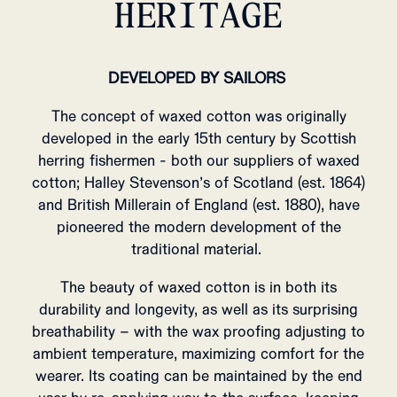
HERITAGE
DEVELOPED BY SAILORS
The concept of waxed cotton was originally
developed in the early 15th century by Scottish
herring fishermen - both our suppliers of waxed
cotton; Halley Stevenson’s of Scotland (est. 1864)
and British Millerain of England (est. 1880), have
pioneered the modern development of the
traditional material.
The beauty of waxed cotton is in both its
durability and longevity, as well as its surprising
breathability – with the wax proofing adjusting to
ambient temperature, maximizing comfort for the
wearer.
Its coating can be maintained by the end