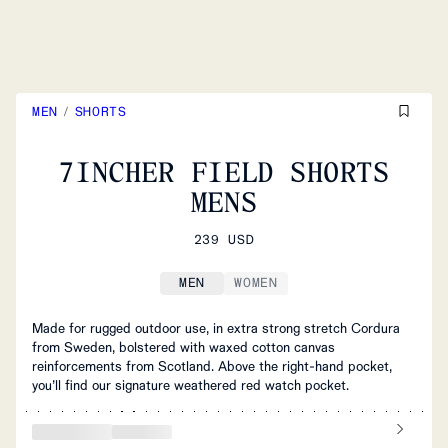
MEN
/
SHORTS
7INCHER FIELD SHORTS
MENS
239 USD
MEN
WOMEN
Made for rugged outdoor use, in extra strong stretch Cordura
from Sweden, bolstered with waxed cotton canvas
reinforcements from Scotland. Above the right-hand pocket,
you’ll find our signature weathered red watch pocket.