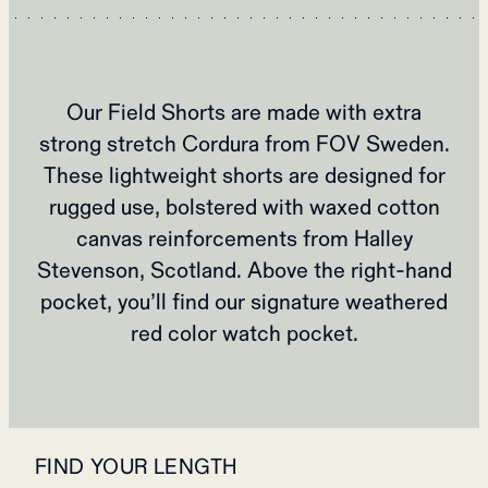
Our Field Shorts are made with extra
strong stretch Cordura from FOV Sweden.
These lightweight shorts are designed for
rugged use, bolstered with waxed cotton
canvas reinforcements from Halley
Stevenson, Scotland. Above the right-hand
pocket, you’ll find our signature weathered
red color watch pocket.
FIND YOUR LENGTH