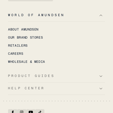
WORLD OF AMUNDSEN
ABOUT AMUNDSEN
OUR BRAND STORES
RETAILERS
CAREERS
WHOLESALE & MEDIA
PRODUCT GUIDES
HELP CENTER