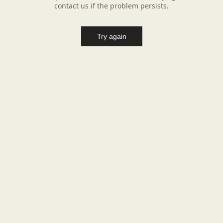
contact us if the problem persists.
Try again