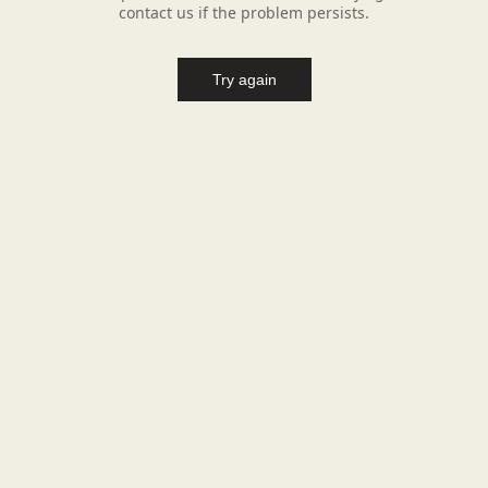
contact us if the problem persists.
Try again