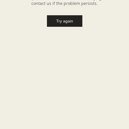
contact us if the problem persists.
Try again