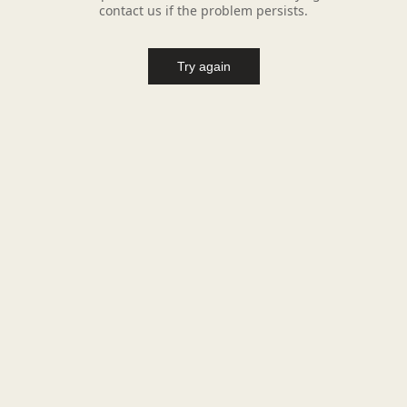
contact us if the problem persists.
Try again