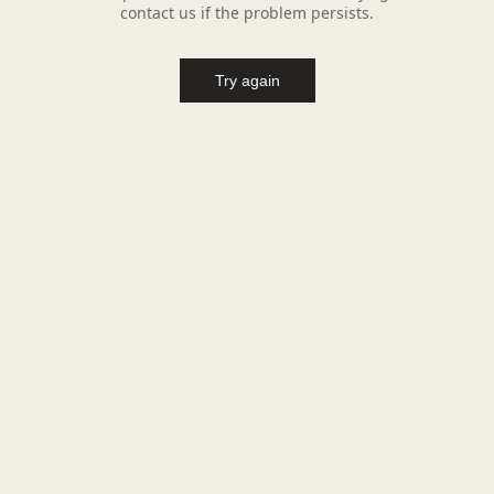
contact us if the problem persists.
Try again