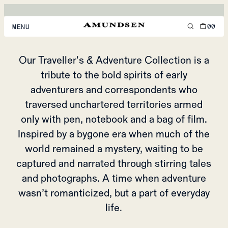
ADVENTURE
TRAVELLING
00
MENU
MEN
Our Traveller's & Adventure Collection is a
tribute to the bold spirits of early
WOMEN
adventurers and correspondents who
FOOTWEAR
traversed unchartered territories armed
ACCESSORIES
only with pen, notebook and a bag of film.
Inspired by a bygone era when much of the
DISCOVER
world remained a mystery, waiting to be
captured and narrated through stirring tales
ACCOUNT
and photographs. A time when adventure
SUPPORT
wasn’t romanticized, but a part of everyday
LOCATION & LANGUAGE
EN
/
US
life.