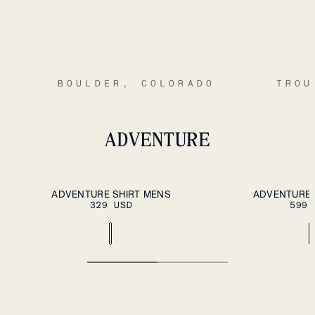
BOULDER, COLORADO
TROU
ADVENTURE
ADD TO CART
S
M
L
XL
XXL
S
M
L
XL
XXL
ADVENTURE SHIRT MENS
ADVENTURE 
329 USD
599 