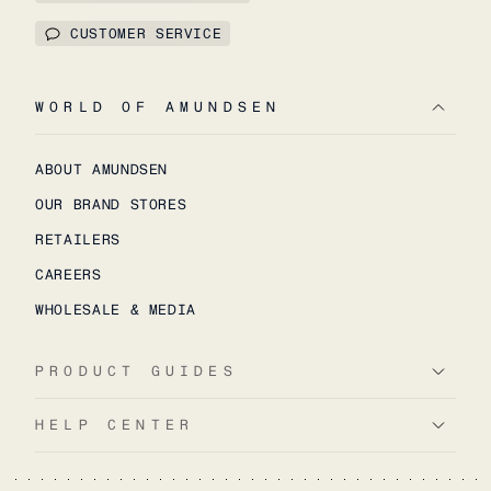
CUSTOMER SERVICE
WORLD OF AMUNDSEN
ABOUT AMUNDSEN
OUR BRAND STORES
RETAILERS
CAREERS
WHOLESALE & MEDIA
PRODUCT GUIDES
HELP CENTER