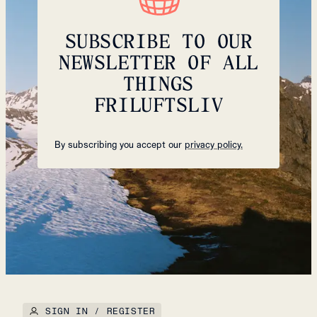
SUBSCRIBE TO OUR
NEWSLETTER OF ALL
THINGS
FRILUFTSLIV
By subscribing you accept our
privacy policy.
SIGN IN / REGISTER