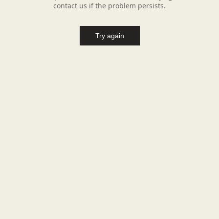
contact us if the problem persists.
Try again