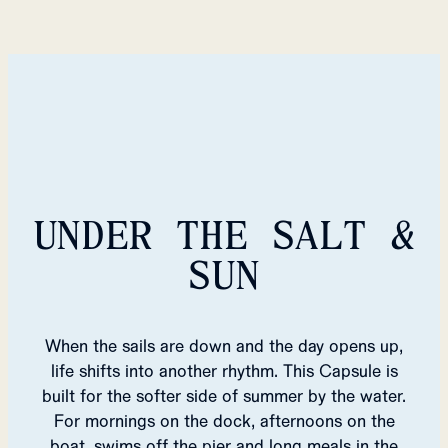
UNDER THE SALT &
SUN
When the sails are down and the day opens up,
life shifts into another rhythm. This Capsule is
built for the softer side of summer by the water.
For mornings on the dock, afternoons on the
boat, swims off the pier and long meals in the