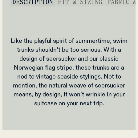
DESCRIPTION
FIT & SIZING
FABRIC &
Like the playful spirit of summertime, swim
trunks shouldn’t be too serious. With a
design of seersucker and our classic
Norwegian flag stripe, these trunks are a
nod to vintage seaside stylings. Not to
mention, the natural weave of seersucker
means, by design, it won’t wrinkle in your
suitcase on your next trip.