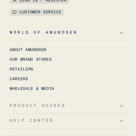
SIGN IN / REGISTER
CUSTOMER SERVICE
WORLD OF AMUNDSEN
ABOUT AMUNDSEN
OUR BRAND STORES
RETAILERS
CAREERS
WHOLESALE & MEDIA
PRODUCT GUIDES
HELP CENTER