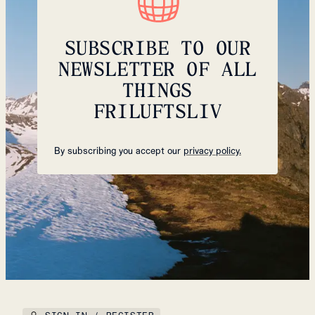
SUBSCRIBE TO OUR
NEWSLETTER OF ALL
THINGS
FRILUFTSLIV
By subscribing you accept our
privacy policy.