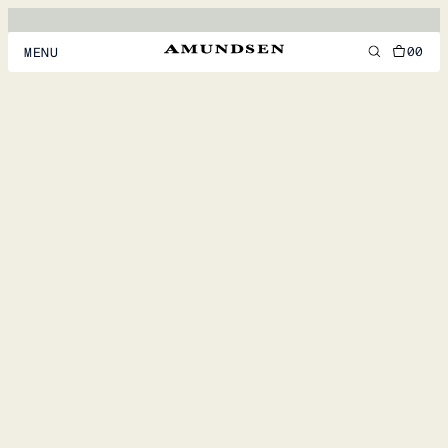
00
MENU
MEN
WOMEN
FOOTWEAR
ACCESSORIES
DISCOVER
ACCOUNT
SUPPORT
LOCATION & LANGUAGE
EN
/
US