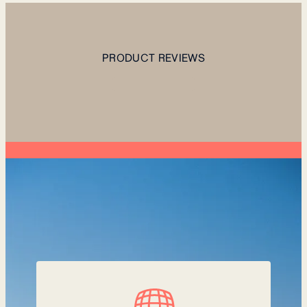
PRODUCT REVIEWS