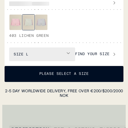
403 LICHEN GREEN
FIND YOUR SIZE
SIZE
L
PLEASE SELECT A SIZE
2-5 DAY WORLDWIDE DELIVERY, FREE OVER €200/$200/2000
NOK