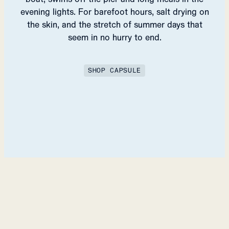
evening lights. For barefoot hours, salt drying on
the skin, and the stretch of summer days that
seem in no hurry to end.
SHOP CAPSULE