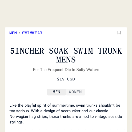
MEN
/
SWIMWEAR
5INCHER SOAK SWIM TRUNK
MENS
For The Frequent Dip In Salty Waters
219 USD
MEN
WOMEN
Like the playful spirit of summertime, swim trunks shouldn’t be
too serious. With a design of seersucker and our classic
Norwegian flag stripe, these trunks are a nod to vintage seaside
stylings.