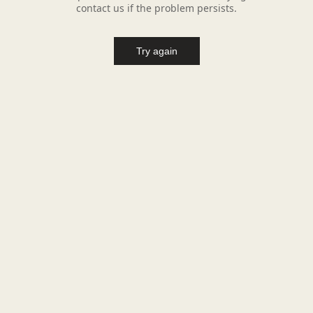
contact us if the problem persists.
Try again