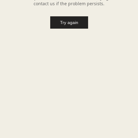
contact us if the problem persists.
Try again