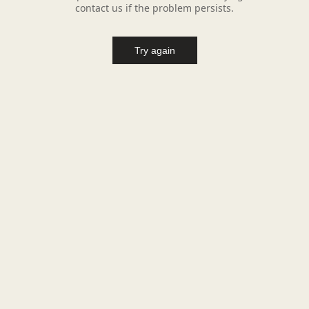
contact us if the problem persists.
Try again