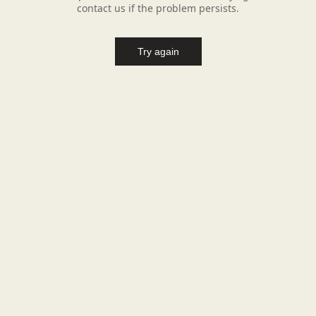
contact us if the problem persists.
Try again