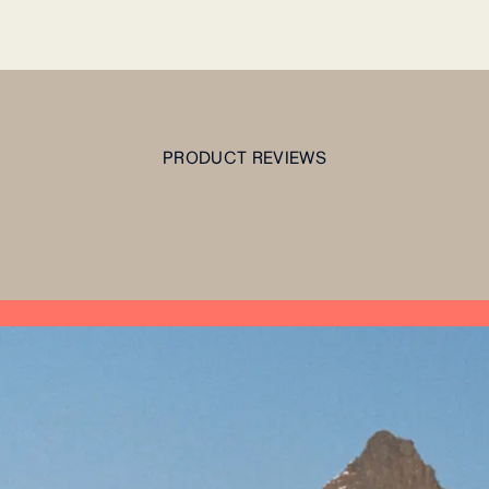
PRODUCT REVIEWS