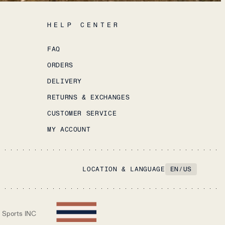
HELP CENTER
FAQ
ORDERS
DELIVERY
RETURNS & EXCHANGES
CUSTOMER SERVICE
MY ACCOUNT
LOCATION & LANGUAGE
EN
/
US
 Sports INC