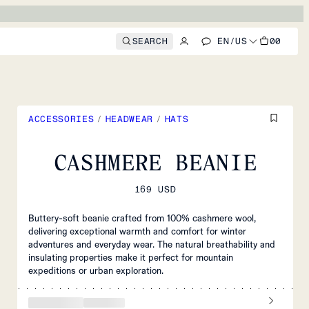
SEARCH
EN
/
US
00
ACCESSORIES
/
HEADWEAR
/
HATS
CASHMERE BEANIE
169 USD
Buttery-soft beanie crafted from 100% cashmere wool,
delivering exceptional warmth and comfort for winter
adventures and everyday wear. The natural breathability and
insulating properties make it perfect for mountain
expeditions or urban exploration.