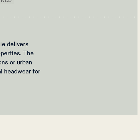
ie delivers
operties. The
ons or urban
al headwear for