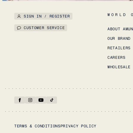
WORLD 
SIGN IN / REGISTER
CUSTOMER SERVICE
ABOUT AMU
OUR BRAND
RETAILERS
CAREERS
WHOLESALE
TERMS & CONDITIONS
PRIVACY POLICY