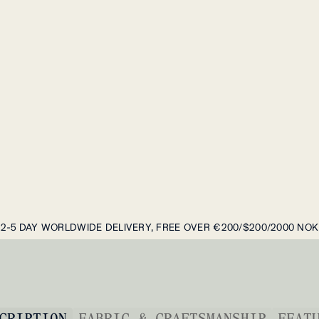
2-5 DAY WORLDWIDE DELIVERY, FREE OVER €200/$200/2000 NOK
CRIPTION
FABRIC & CRAFTSMANSHIP
FEAT