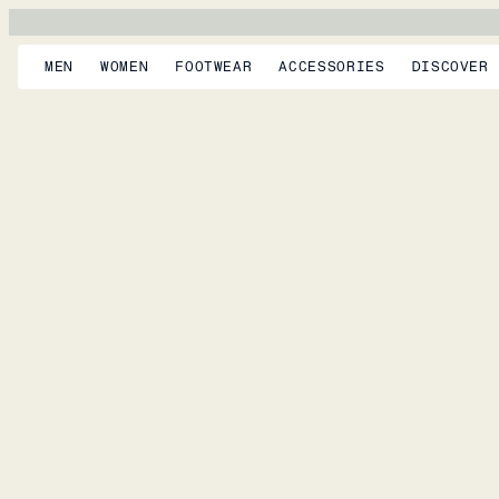
MEN
WOMEN
FOOTWEAR
ACCESSORIES
DISCOVER