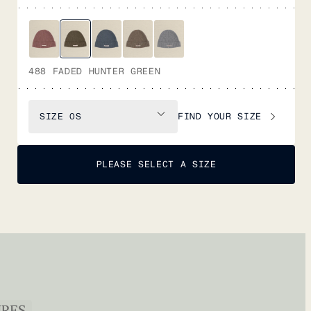
488 FADED HUNTER GREEN
FIND YOUR SIZE
SIZE
OS
PLEASE SELECT A SIZE
URES