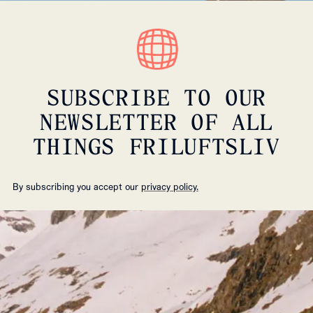
SUBSCRIBE TO OUR
NEWSLETTER OF ALL
THINGS FRILUFTSLIV
By subscribing you accept our
privacy policy.