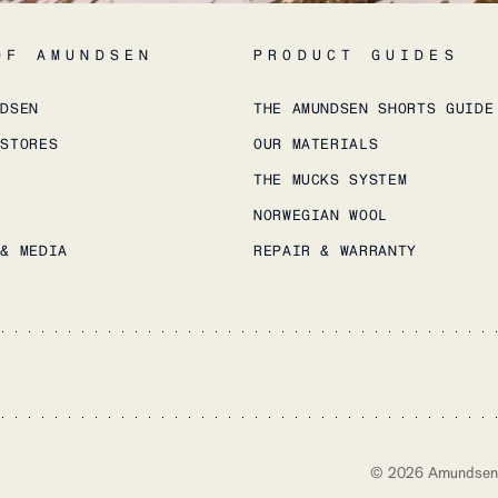
OF AMUNDSEN
PRODUCT GUIDES
NDSEN
THE AMUNDSEN SHORTS GUIDE
 STORES
OUR MATERIALS
THE MUCKS SYSTEM
NORWEGIAN WOOL
 & MEDIA
REPAIR & WARRANTY
©
2026
Amundsen