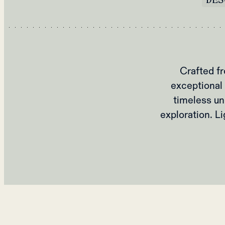
Crafted fr
exceptional 
timeless un
exploration. L