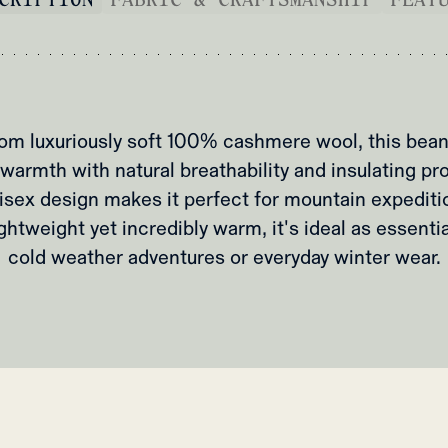
om luxuriously soft 100% cashmere wool, this bean
warmth with natural breathability and insulating pr
isex design makes it perfect for mountain expediti
ightweight yet incredibly warm, it's ideal as essenti
cold weather adventures or everyday winter wear.