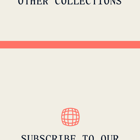
OTHER COLLECTIONS
G
METROPOLITAN MOTION
SHOP CAPSULE
SUBSCRIBE TO OUR