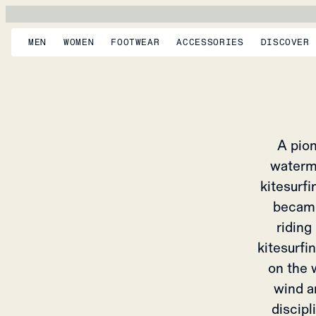
AMUND
From 
MEN
WOMEN
FOOTWEAR
ACCESSORIES
DISCOVER
A pion
waterm
kitesurf
became
riding
kitesurfi
on the w
wind a
discipl