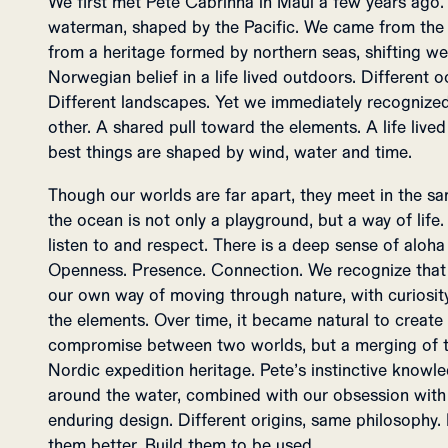
We first met Pete Cabrinha in Maui a few years ago. 
waterman, shaped by the Pacific. We came from the o
from a heritage formed by northern seas, shifting weat
Norwegian belief in a life lived outdoors. Different oc
Different landscapes. Yet we immediately recognized
other. A shared pull toward the elements. A life lived
best things are shaped by wind, water and time.
Though our worlds are far apart, they meet in the sam
the ocean is not only a playground, but a way of lif
listen to and respect. There is a deep sense of aloha
Openness. Presence. Connection. We recognize that in
our own way of moving through nature, with curiosity
the elements. Over time, it became natural to create
compromise between two worlds, but a merging of th
Nordic expedition heritage. Pete’s instinctive knowl
around the water, combined with our obsession with 
enduring design. Different origins, same philosophy. 
them better. Build them to be used.