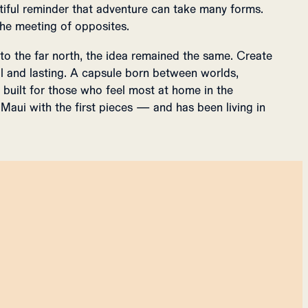
iful reminder that adventure can take many forms.
 the meeting of opposites.
 to the far north, the idea remained the same. Create
l and lasting. A capsule born between worlds,
built for those who feel most at home in the
Maui with the first pieces — and has been living in