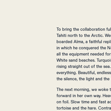
To bring the collaboration fu
Tahiti north to the Arctic. 
boarded Alma, a faithful rep
in which he conquered the N
all the equipment needed for 
White sand beaches. Turquoi
rising straight out of the se
everything. Beautiful, endle
the silence, the light and the
The next morning, we woke t
forward in her own way. Heavy
on foil. Slow time and fast a
tortoise and the hare. Contra