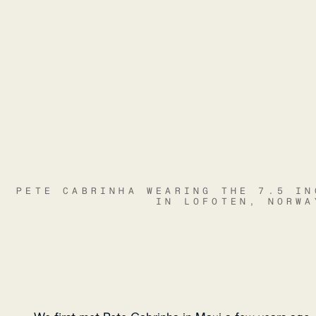
PETE CABRINHA WEARING THE 7.5 IN
IN LOFOTEN, NORWA