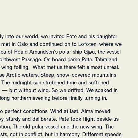
lly into our world, we invited Pete and his daughter
We met in Oslo and continued on to Lofoten, where we
lica of Roald Amundsen’s polar ship Gjøa, the vessel
orthwest Passage. On board came Pete, Tahiti and
wing foiling. What met us there felt almost unreal.
se Arctic waters. Steep, snow-covered mountains
a. The midnight sun stretched time and softened
ss — but without wind. So we drifted. We soaked in
 long northern evening before finally turning in.
o perfect conditions. Wind at last. Alma moved
, sturdy and deliberate. Pete took flight beside us
ction. The old polar vessel and the new wing. The
sts, not in conflict, but in harmony. Different speeds,