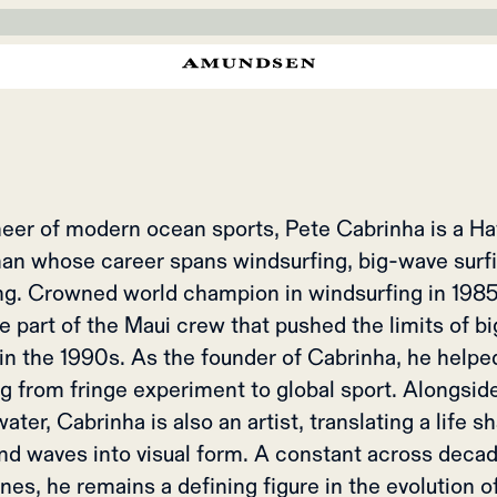
SEN X PETE CA
tropical Pacific waters to the far north. A capsule built for those wh
most at home in the elements.
eer of modern ocean sports, Pete Cabrinha is a H
an whose career spans windsurfing, big-wave surfi
ing. Crowned world champion in windsurfing in 1985,
 part of the Maui crew that pushed the limits of b
 in the 1990s. As the founder of Cabrinha, he helpe
ng from fringe experiment to global sport. Alongsid
ater, Cabrinha is also an artist, translating a life 
nd waves into visual form. A constant across deca
ines, he remains a defining figure in the evolution 