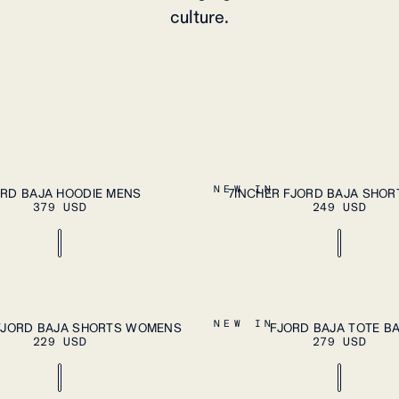
culture.
PLEASE SELECT A SIZE
A
XXL
S
M
L
XL
XXL
NEW IN
ORD BAJA HOODIE MENS
7INCHER FJORD BAJA SHOR
379 USD
249 USD
ADD TO CART
A
XL
OS
NEW IN
FJORD BAJA SHORTS WOMENS
FJORD BAJA TOTE B
229 USD
279 USD