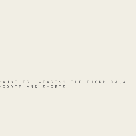
DAUGTHER. WEARING THE FJORD BAJA
HOODIE AND SHORTS