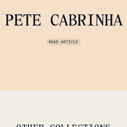
PETE CABRINHA
READ ARTICLE