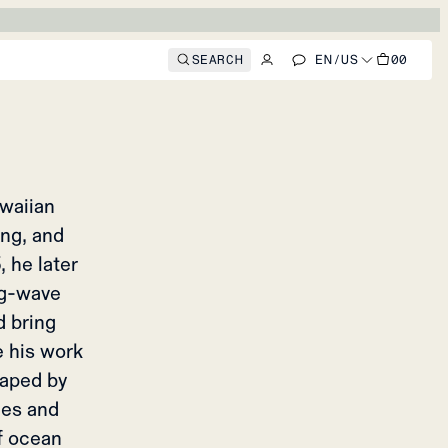
BRINHA
o feel
SEARCH
EN
/
US
00
awaiian
ng, and
 he later
ig-wave
d bring
e his work
shaped by
des and
of ocean