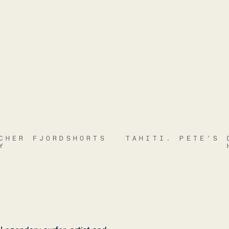
CHER FJORDSHORTS
TAHITI. PETE'S 
Y