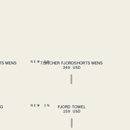
DD TO CART
ADD TO CART
S
M
L
XL
XXL
NEW IN
TS MENS
7.5INCHER FJORDSHORTS MENS
349 USD
DD TO CART
ADD TO CART
OS
NEW IN
AG
FJORD TOWEL
159 USD