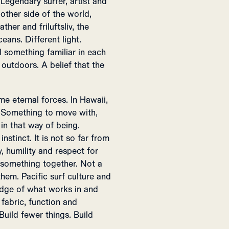
Legendary surfer, artist and
ther side of the world,
her and friluftsliv, the
eans. Different light.
 something familiar in each
 outdoors. A belief that the
e eternal forces. In Hawaii,
e. Something to move with,
 in that way of being.
stinct. It is not so far from
, humility and respect for
 something together. Not a
em. Pacific surf culture and
edge of what works in and
fabric, function and
Build fewer things. Build