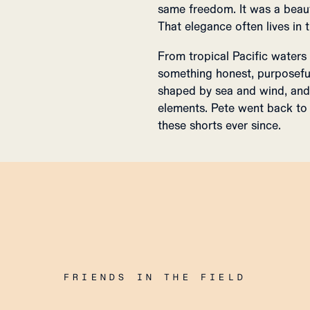
same freedom. It was a beaut
That elegance often lives in
From tropical Pacific waters
something honest, purposefu
shaped by sea and wind, and 
elements. Pete went back to 
these shorts ever since.
FRIENDS IN THE FIELD