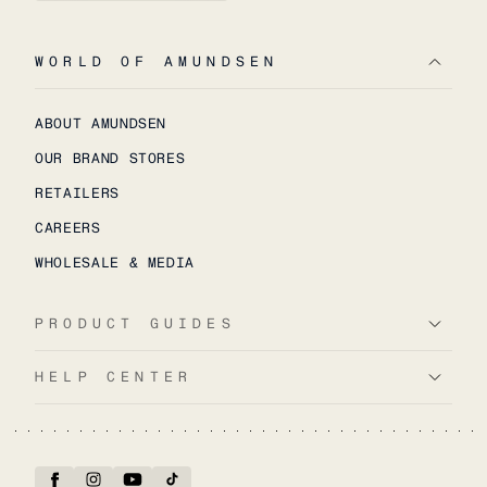
WORLD OF AMUNDSEN
ABOUT AMUNDSEN
OUR BRAND STORES
RETAILERS
CAREERS
WHOLESALE & MEDIA
PRODUCT GUIDES
HELP CENTER