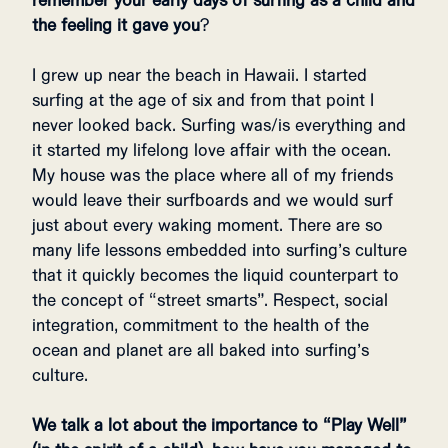
remember your early days of surfing as a child and
the feeling it gave you
?
I grew up near the beach in Hawaii. I started
surfing at the age of six and from that point I
never looked back. Surfing was/is everything and
it started my lifelong love affair with the ocean.
My house was the place where all of my friends
would leave their surfboards and we would surf
just about every waking moment. There are so
many life lessons embedded into surfing’s culture
that it quickly becomes the liquid counterpart to
the concept of “street smarts”. Respect, social
integration, commitment to the health of the
ocean and planet are all baked into surfing’s
culture.
We talk a lot about the importance to “Play Well”