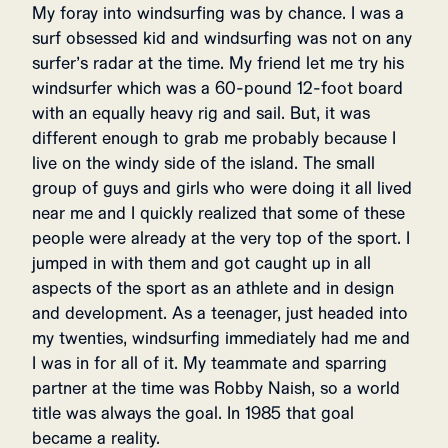
My foray into windsurfing was by chance. I was a
surf obsessed kid and windsurfing was not on any
surfer’s radar at the time. My friend let me try his
windsurfer which was a 60-pound 12-foot board
with an equally heavy rig and sail. But, it was
different enough to grab me probably because I
live on the windy side of the island. The small
group of guys and girls who were doing it all lived
near me and I quickly realized that some of these
people were already at the very top of the sport. I
jumped in with them and got caught up in all
aspects of the sport as an athlete and in design
and development. As a teenager, just headed into
my twenties, windsurfing immediately had me and
I was in for all of it. My teammate and sparring
partner at the time was Robby Naish, so a world
title was always the goal. In 1985 that goal
became a reality.