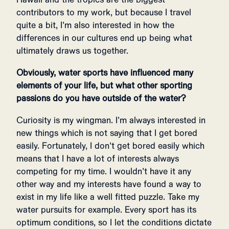
contributors to my work, but because I travel
quite a bit, I’m also interested in how the
differences in our cultures end up being what
ultimately draws us together.
Obviously, water sports have influenced many
elements of your life, but what other sporting
passions do you have outside of the water?
Curiosity is my wingman. I’m always interested in
new things which is not saying that I get bored
easily. Fortunately, I don’t get bored easily which
means that I have a lot of interests always
competing for my time. I wouldn’t have it any
other way and my interests have found a way to
exist in my life like a well fitted puzzle. Take my
water pursuits for example. Every sport has its
optimum conditions, so I let the conditions dictate