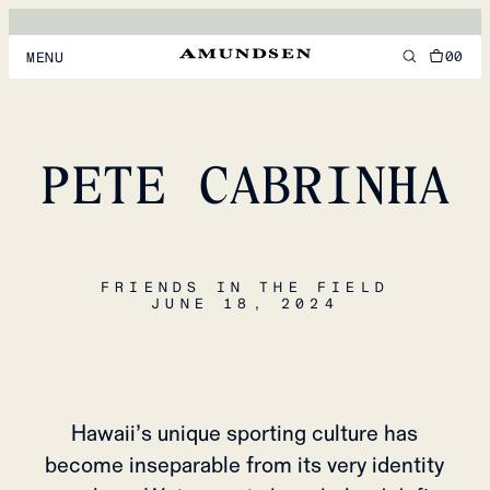
00
MENU
MEN
WOMEN
PETE CABRINHA
FOOTWEAR
ACCESSORIES
FRIENDS IN THE FIELD
DISCOVER
JUNE 18, 2024
ACCOUNT
SUPPORT
LOCATION & LANGUAGE
EN
/
US
Hawaii’s unique sporting culture has
become inseparable from its very identity