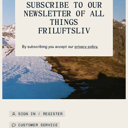
SUBSCRIBE TO OUR
NEWSLETTER OF ALL
THINGS
FRILUFTSLIV
By subscribing you accept our
privacy policy.
SIGN IN / REGISTER
CUSTOMER SERVICE