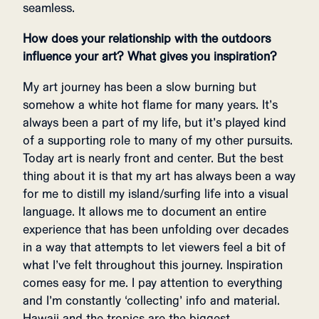
seamless.
How does your relationship with the outdoors
influence your art? What gives you inspiration?
My art journey has been a slow burning but
somehow a white hot flame for many years. It’s
always been a part of my life, but it’s played kind
of a supporting role to many of my other pursuits.
Today art is nearly front and center. But the best
thing about it is that my art has always been a way
for me to distill my island/surfing life into a visual
language. It allows me to document an entire
experience that has been unfolding over decades
in a way that attempts to let viewers feel a bit of
what I’ve felt throughout this journey. Inspiration
comes easy for me. I pay attention to everything
and I’m constantly ‘collecting’ info and material.
Hawaii and the tropics are the biggest