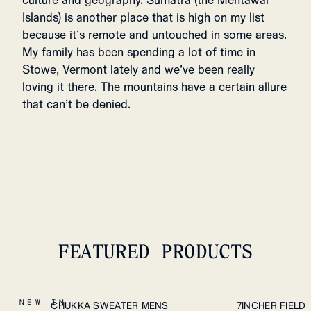
culture and geography. Sumatra (the Mentawai
Islands) is another place that is high on my list
because it’s remote and untouched in some areas.
My family has been spending a lot of time in
Stowe, Vermont lately and we’ve been really
loving it there. The mountains have a certain allure
that can’t be denied.
FEATURED PRODUCTS
S
M
L
XL
S
M
L
XL
XXL
NEW IN
CHUKKA SWEATER MENS
7INCHER FIELD
PLEASE SELECT A