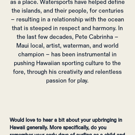
as a place. Watersports have helped define
the islands, and their people, for centuries
– resulting in a relationship with the ocean
that is steeped in respect and harmony. In
the last few decades, Pete Cabrinha –
Maui local, artist, waterman, and world
champion – has been instrumental in
pushing Hawaiian sporting culture to the
fore, through his creativity and relentless
passion for play.
Would love to hear a bit about your upbringing in
Hawaii generally. More specifically, do you