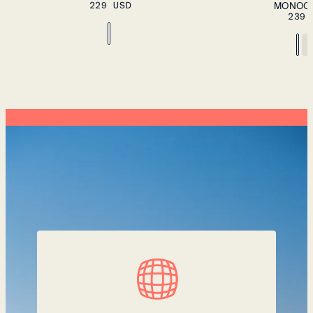
229 USD
SIZE
MONOC
XXL
239 