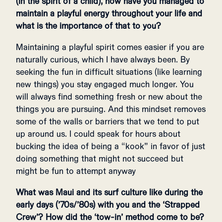
(in the spirit of a child), how have you managed to
maintain a playful energy throughout your life and
what is the importance of that to you?
Maintaining a playful spirit comes easier if you are
naturally curious, which I have always been. By
seeking the fun in difficult situations (like learning
new things) you stay engaged much longer. You
will always find something fresh or new about the
things you are pursuing. And this mindset removes
some of the walls or barriers that we tend to put
up around us. I could speak for hours about
bucking the idea of being a “kook” in favor of just
doing something that might not succeed but
might be fun to attempt anyway
What was Maui and its surf culture like during the
early days (’70s/’80s) with you and the ‘Strapped
Crew’? How did the ‘tow-in’ method come to be?