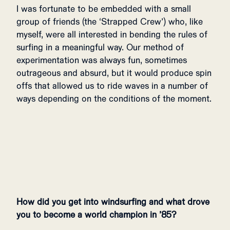
I was fortunate to be embedded with a small
group of friends (the ‘Strapped Crew’) who, like
myself, were all interested in bending the rules of
surfing in a meaningful way. Our method of
experimentation was always fun, sometimes
outrageous and absurd, but it would produce spin
offs that allowed us to ride waves in a number of
ways depending on the conditions of the moment.
How did you get into windsurfing and what drove
you to become a world champion in ’85?