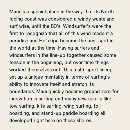
Maui is a special place in the way that its North
facing coast was considered a windy wasteland
surf wise, until the 80’s. Windsurfer’s were the
first to recognize that all of this wind made it a
paradise and Ho’okipa became the best spot in
the world at the time. Having surfers and
windsurfers in the line-up together caused some
tension in the beginning, but over time things
worked themselves out. This multi-sport lineup
set up a unique mentality in terms of surfing’s
ability to innovate itself and stretch its
boundaries. Maui quickly became ground zero for
innovation in surfing and many new sports like
tow surfing, kite surfing, wing surfing, foil
boarding, and stand-up paddle boarding all
developed right here on these shores.