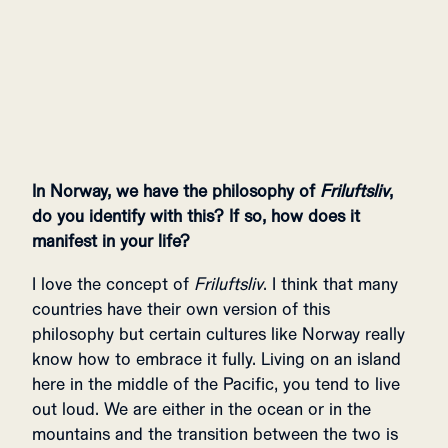
In Norway, we have the philosophy of
Friluftsliv
,
do you identify with this? If so, how does it
manifest in your life?
I love the concept of
Friluftsliv
. I think that many
countries have their own version of this
philosophy but certain cultures like Norway really
know how to embrace it fully. Living on an island
here in the middle of the Pacific, you tend to live
out loud. We are either in the ocean or in the
mountains and the transition between the two is