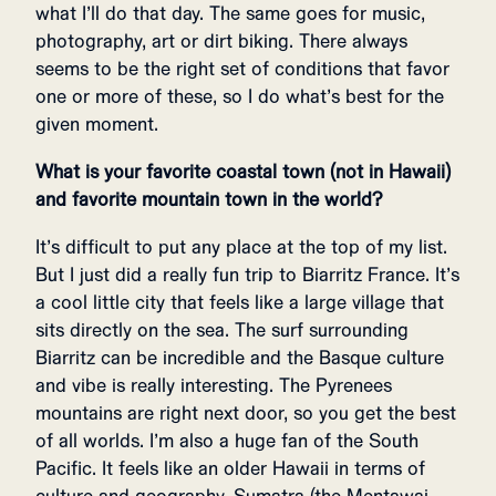
what I’ll do that day. The same goes for music,
photography, art or dirt biking. There always
seems to be the right set of conditions that favor
one or more of these, so I do what’s best for the
given moment.
What is your favorite coastal town (not in Hawaii)
and favorite mountain town in the world?
It’s difficult to put any place at the top of my list.
But I just did a really fun trip to Biarritz France. It’s
a cool little city that feels like a large village that
sits directly on the sea. The surf surrounding
Biarritz can be incredible and the Basque culture
and vibe is really interesting. The Pyrenees
mountains are right next door, so you get the best
of all worlds. I’m also a huge fan of the South
Pacific. It feels like an older Hawaii in terms of