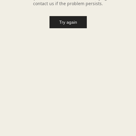
contact us if the problem persists.
Try again